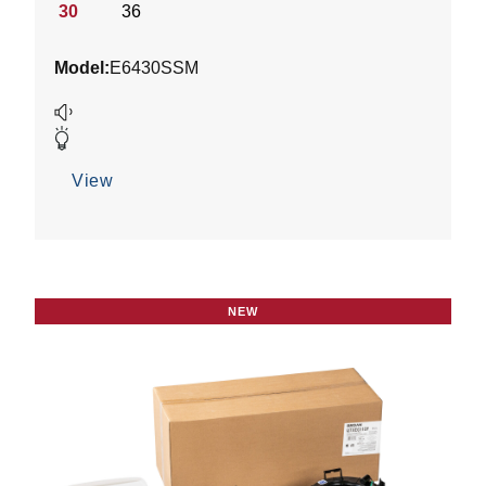
stars.
30
36
1
review
Model:
E6430SSM
View
NEW