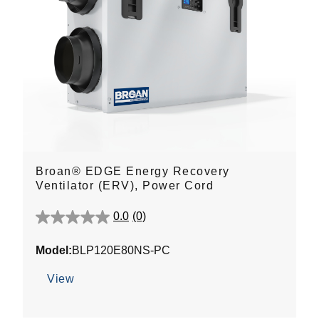
Broan® EDGE Energy Recovery
Ventilator (ERV), Power Cord
0.0
(0)
0.0
out
Model:
BLP120E80NS-PC
of
5
View
stars.