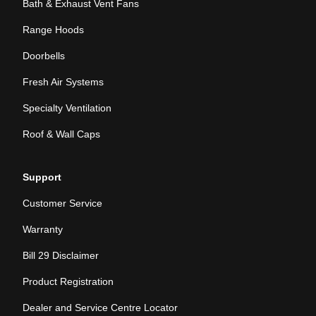
Bath & Exhaust Vent Fans
Range Hoods
Doorbells
Fresh Air Systems
Specialty Ventilation
Roof & Wall Caps
Support
Customer Service
Warranty
Bill 29 Disclaimer
Product Registration
Dealer and Service Centre Locator