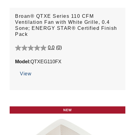
Broan® QTXE Series 110 CFM
Ventilation Fan with White Grille, 0.4
Sone; ENERGY STAR® Certified Finish
Pack
0.0
(0)
0.0
out
Model:
QTXEG110FX
of
5
View
stars.
NEW