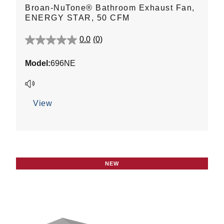
Broan-NuTone® Bathroom Exhaust Fan,
ENERGY STAR, 50 CFM
0.0
(0)
0.0
out
Model:
696NE
of
5
stars.
View
NEW