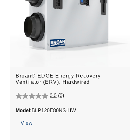
Broan® EDGE Energy Recovery
Ventilator (ERV), Hardwired
0.0
(0)
0.0
out
Model:
BLP120E80NS-HW
of
5
View
stars.