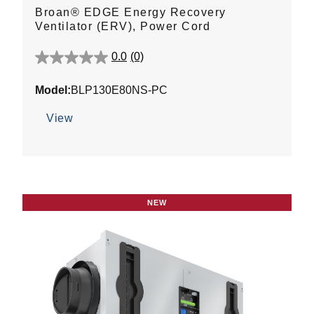
Broan® EDGE Energy Recovery
Ventilator (ERV), Power Cord
0.0
(0)
0.0
out
Model:
BLP130E80NS-PC
of
5
View
stars.
NEW