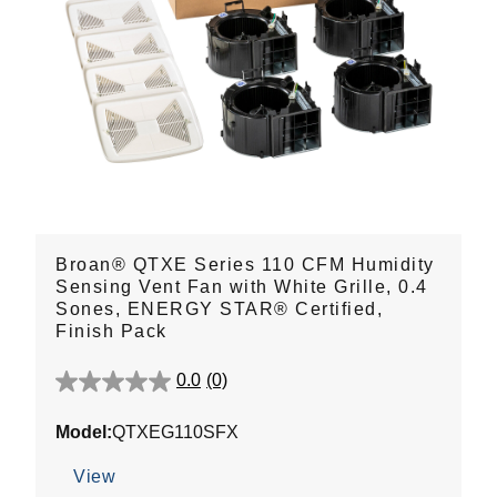
Broan® QTXE Series 110 CFM Humidity
Sensing Vent Fan with White Grille, 0.4
Sones, ENERGY STAR® Certified,
Finish Pack
0.0
(0)
0.0
out
Model:
QTXEG110SFX
of
5
View
stars.