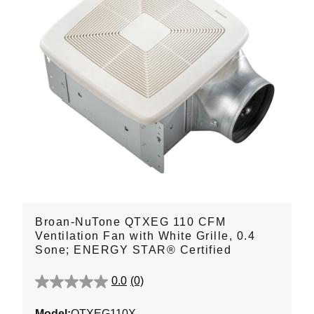
Broan-NuTone QTXEG 110 CFM
Ventilation Fan with White Grille, 0.4
Sone; ENERGY STAR® Certified
0.0
(0)
0.0
out
Model:
QTXEG110X