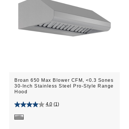
Broan 650 Max Blower CFM, <0.3 Sones
30-Inch Stainless Steel Pro-Style Range
Hood
4.0
(1)
4.0
out
of
5