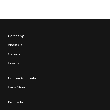
Company
About Us
Careers
Privacy
Contractor Tools
Parts Store
Products