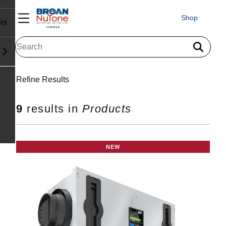
Shop
rs
Search results for "
"
Refine Results
9
results in
Products
NEW