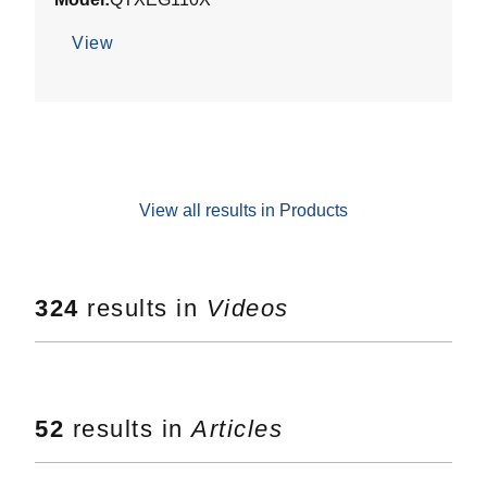
of
5
View
stars.
View all results in Products
324
results in
Videos
52
results in
Articles