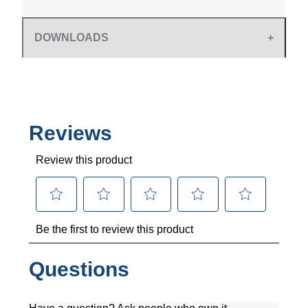
DOWNLOADS