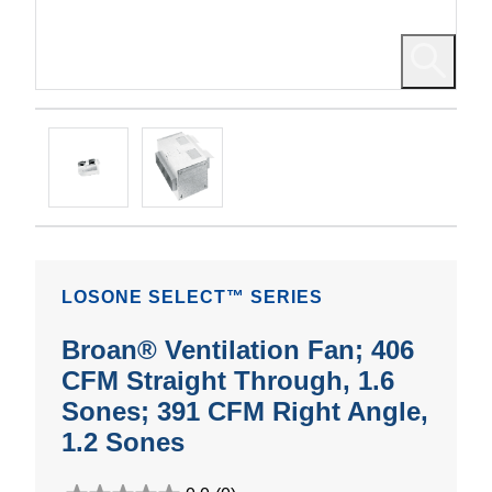
LOSONE SELECT™ SERIES
Broan® Ventilation Fan; 406
CFM Straight Through, 1.6
Sones; 391 CFM Right Angle,
1.2 Sones