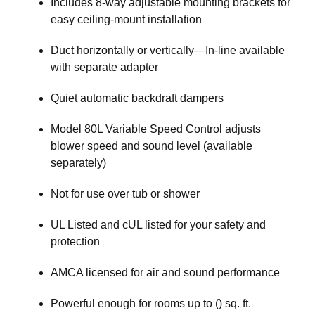
Includes 8-way adjustable mounting brackets for
easy ceiling-mount installation
Duct horizontally or vertically—In-line available
with separate adapter
Quiet automatic backdraft dampers
Model 80L Variable Speed Control adjusts
blower speed and sound level (available
separately)
Not for use over tub or shower
UL Listed and cUL listed for your safety and
protection
AMCA licensed for air and sound performance
Powerful enough for rooms up to () sq. ft.