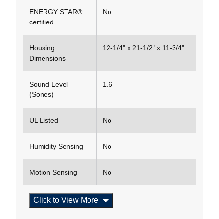
ENERGY STAR®
No
certified
Housing
12-1/4" x 21-1/2" x 11-3/4"
Dimensions
Sound Level
1.6
(Sones)
UL Listed
No
Humidity Sensing
No
Motion Sensing
No
Click to View More