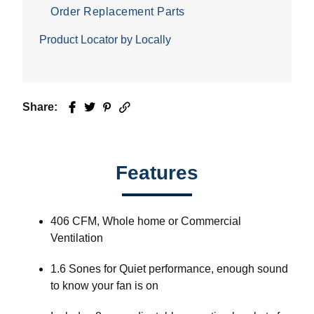
Order Replacement Parts
Product Locator by Locally
Share:
Facebook
Twitter
Pinterest
Email
Features
406 CFM, Whole home or Commercial
Ventilation
1.6 Sones for Quiet performance, enough sound
to know your fan is on