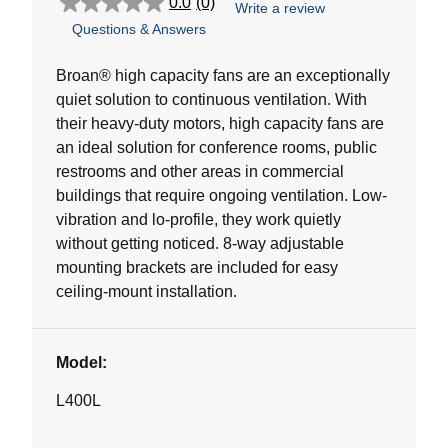
0.0
(0)
Write a review
0.0
Questions & Answers
out
of
5
Broan® high capacity fans are an exceptionally
stars.
quiet solution to continuous ventilation. With
their heavy-duty motors, high capacity fans are
an ideal solution for conference rooms, public
restrooms and other areas in commercial
buildings that require ongoing ventilation. Low-
vibration and lo-profile, they work quietly
without getting noticed. 8-way adjustable
mounting brackets are included for easy
ceiling-mount installation.
Model:
L400L