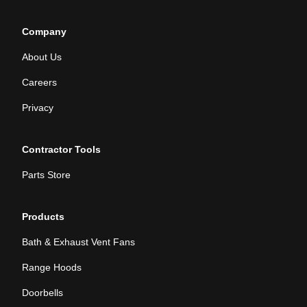
Company
About Us
Careers
Privacy
Contractor Tools
Parts Store
Products
Bath & Exhaust Vent Fans
Range Hoods
Doorbells