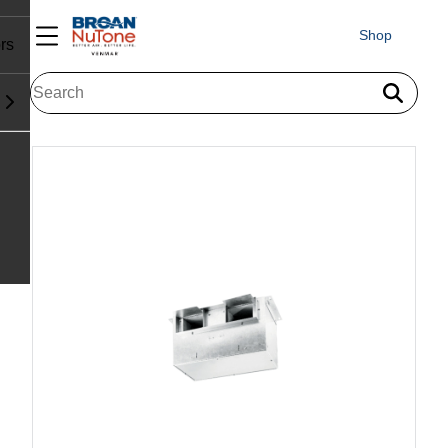
Shop
rs