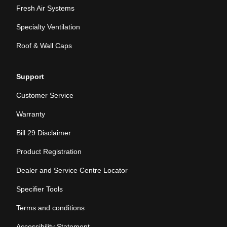
Fresh Air Systems
Specialty Ventilation
Roof & Wall Caps
Support
Customer Service
Warranty
Bill 29 Disclaimer
Product Registration
Dealer and Service Centre Locator
Specifier Tools
Terms and conditions
Accessibility Statement