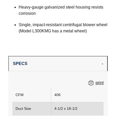
Heavy-gauge galvanized steel housing resists
corrosion
Single, impact-resistant centrifugal blower wheel
(Model L300KMG has a metal wheel)
SPECS
print
CFM
406
Duct Size
4-1/2 x 18-1/2