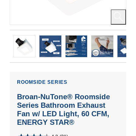
ROOMSIDE SERIES
Broan-NuTone® Roomside
Series Bathroom Exhaust
Fan w/ LED Light, 60 CFM,
ENERGY STAR®