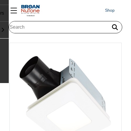
Shop
rs