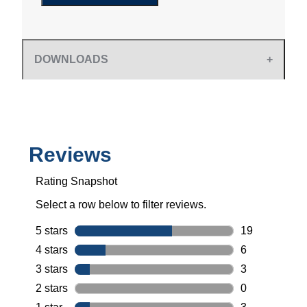
DOWNLOADS