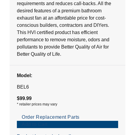
requirements and reduces call-backs. All the
desired features of a premium bathroom
exhaust fan at an affordable price for cost-
conscious builders, contractors and DIYers.
This HVI certified product has efficient
performance to remove moisture, odors and
pollutants to provide Better Quality of Air for
Better Quality of Life.
Model:
BEL6
$99.99
*
retailer prices may vary
Order Replacement Parts
Add to Cart