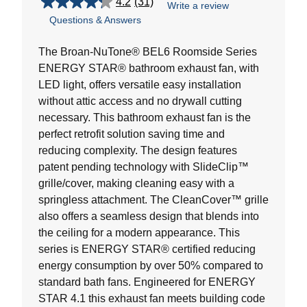
4.2
(31)
Write a review
4.2
Questions & Answers
out
of
5
The Broan-NuTone® BEL6 Roomside Series
stars.
ENERGY STAR® bathroom exhaust fan, with
31
LED light, offers versatile easy installation
reviews
without attic access and no drywall cutting
necessary. This bathroom exhaust fan is the
perfect retrofit solution saving time and
reducing complexity. The design features
patent pending technology with SlideClip™
grille/cover, making cleaning easy with a
springless attachment. The CleanCover™ grille
also offers a seamless design that blends into
the ceiling for a modern appearance. This
series is ENERGY STAR® certified reducing
energy consumption by over 50% compared to
standard bath fans. Engineered for ENERGY
STAR 4.1 this exhaust fan meets building code