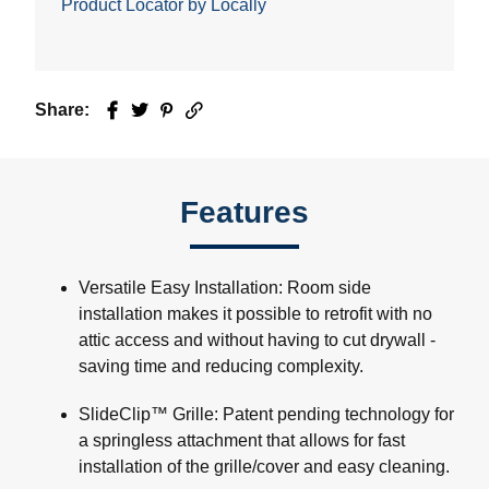
Product Locator by Locally
Share:
Facebook
Twitter
Pinterest
Email
Features
Versatile Easy Installation: Room side
installation makes it possible to retrofit with no
attic access and without having to cut drywall -
saving time and reducing complexity.
SlideClip™ Grille: Patent pending technology for
a springless attachment that allows for fast
installation of the grille/cover and easy cleaning.