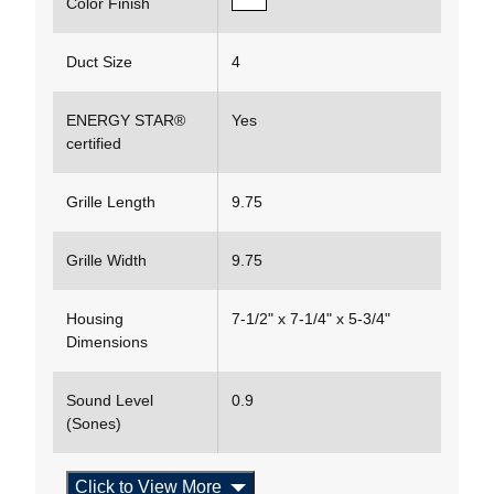
Color Finish
Duct Size
4
ENERGY STAR®
Yes
certified
Grille Length
9.75
Grille Width
9.75
Housing
7-1/2" x 7-1/4" x 5-3/4"
Dimensions
Sound Level
0.9
(Sones)
Click to View More