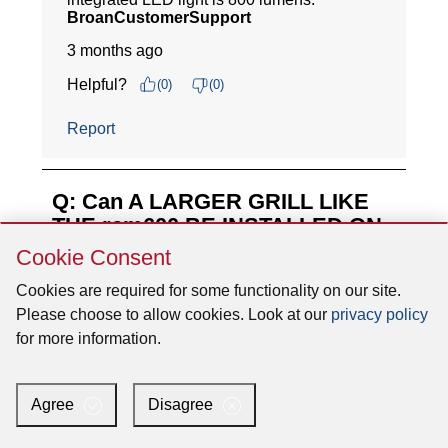
Skip
Cookie Consent
Cookie
Consent
Cookies are required for some functionality on our site.
Please choose to allow cookies. Look at our
privacy policy
for more information.
Agree
Disagree