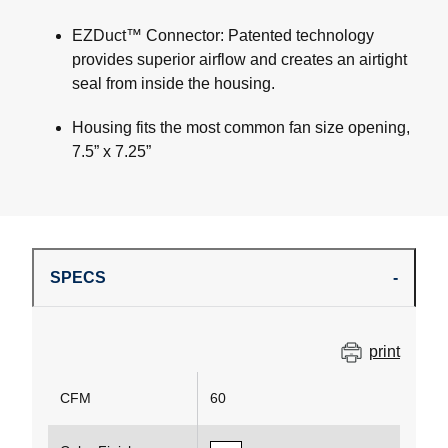
EZDuct™ Connector: Patented technology
provides superior airflow and creates an airtight
seal from inside the housing.
Housing fits the most common fan size opening,
7.5” x 7.25”
SPECS
print
CFM
60