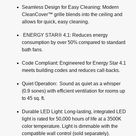
Seamless Design for Easy Cleaning: Modern
CleanCover™ grille blends into the ceiling and
allows for quick, easy cleaning.
ENERGY STAR® 4.1: Reduces energy
consumption by over 50% compared to standard
bath fans.
Code Compliant: Engineered for Energy Star 4.1
meets building codes and reduces call-backs.
Quiet Operation: Sound as quiet as a whisper
(0.9 sones) with efficient ventilation for rooms up
to 45 sq. ft.
Durable LED Light: Long-lasting, integrated LED
light is rated for 50,000 hours of life at a 3500K
color temperature. Light is dimmable with the
compatible wall control (sold separately).