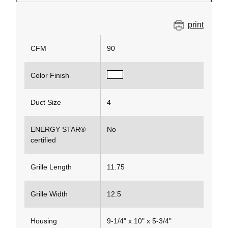
print
CFM
90
Color Finish
Duct Size
4
ENERGY STAR®
No
certified
Grille Length
11.75
Grille Width
12.5
Housing
9-1/4" x 10" x 5-3/4"