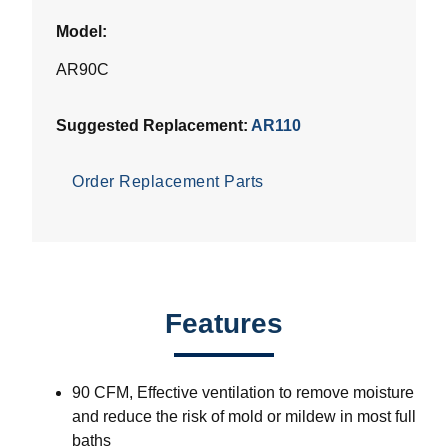
Model:
AR90C
Suggested Replacement:
AR110
Order Replacement Parts
Features
90 CFM, Effective ventilation to remove moisture
and reduce the risk of mold or mildew in most full
baths