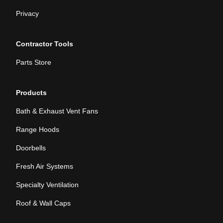
Privacy
Contractor Tools
Parts Store
Products
Bath & Exhaust Vent Fans
Range Hoods
Doorbells
Fresh Air Systems
Specialty Ventilation
Roof & Wall Caps