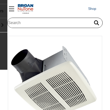
Shop
rs