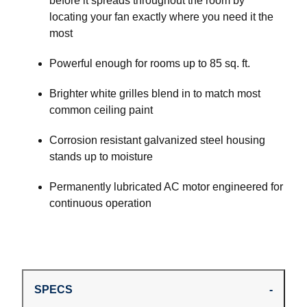
before it spreads throughout the room by
locating your fan exactly where you need it the
most
Powerful enough for rooms up to 85 sq. ft.
Brighter white grilles blend in to match most
common ceiling paint
Corrosion resistant galvanized steel housing
stands up to moisture
Permanently lubricated AC motor engineered for
continuous operation
SPECS