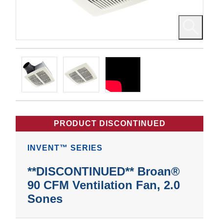
PRODUCT DISCONTINUED
INVENT™ SERIES
**DISCONTINUED** Broan®
90 CFM Ventilation Fan, 2.0
Sones