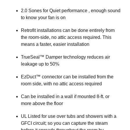
2.0 Sones for Quiet performance , enough sound
to know your fan is on
Retrofit installations can be done entirely from
the room-side, no attic access required. This
means a faster, easier installation
TrueSeal™ Damper technology reduces air
leakage up to 50%
EzDuct™ connector can be installed from the
room side, with no attic access required
Can be installed in a wall if mounted 8-ft. or
more above the floor
UL Listed for use over tubs and showers with a
GFCI circuit; so you can capture the steam