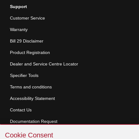
Support
Customer Service
Warranty
Bill 29 Disclaimer
Product Registration
Dealer and Service Centre Locator
Specifier Tools
Terms and conditions
Accessibility Statement
Contact Us
Documentation Request
Skip
Cookie Consent
Cookie