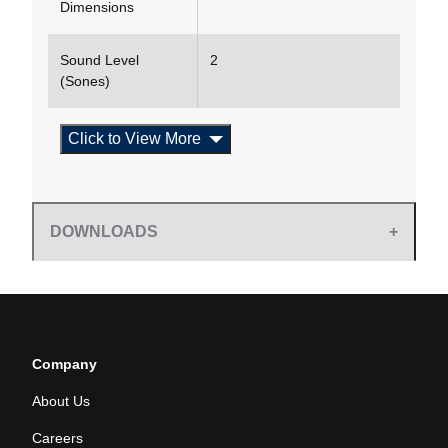
Dimensions
Sound Level
2
(Sones)
Click to View More
DOWNLOADS
Company
About Us
Careers