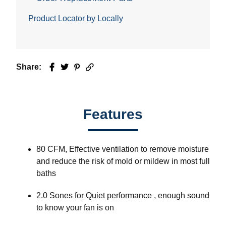
Product Locator by Locally
Share:
Facebook
Twitter
Pinterest
Email
Features
80 CFM, Effective ventilation to remove moisture
and reduce the risk of mold or mildew in most full
baths
2.0 Sones for Quiet performance , enough sound
to know your fan is on