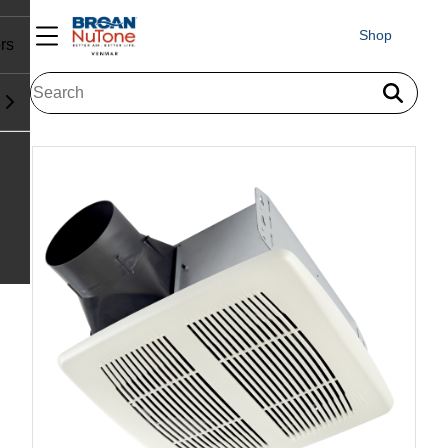
Shop
rs