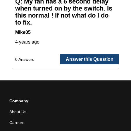
Company
About Us
Careers