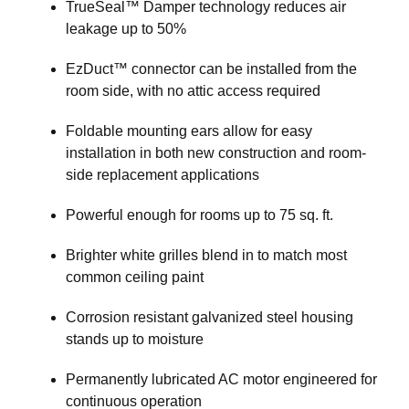
TrueSeal™ Damper technology reduces air
leakage up to 50%
EzDuct™ connector can be installed from the
room side, with no attic access required
Foldable mounting ears allow for easy
installation in both new construction and room-
side replacement applications
Powerful enough for rooms up to 75 sq. ft.
Brighter white grilles blend in to match most
common ceiling paint
Corrosion resistant galvanized steel housing
stands up to moisture
Permanently lubricated AC motor engineered for
continuous operation