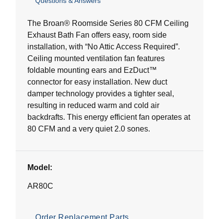
Questions & Answers
out
of
5
The Broan® Roomside Series 80 CFM Ceiling
stars.
Exhaust Bath Fan offers easy, room side
1
installation, with “No Attic Access Required”.
review
Ceiling mounted ventilation fan features
foldable mounting ears and EzDuct™
connector for easy installation. New duct
damper technology provides a tighter seal,
resulting in reduced warm and cold air
backdrafts. This energy efficient fan operates at
80 CFM and a very quiet 2.0 sones.
Model:
AR80C
Order Replacement Parts