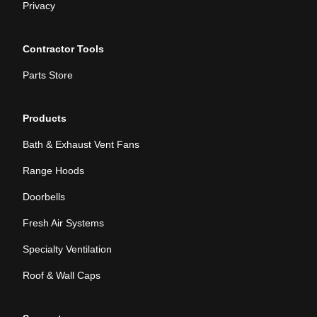
Privacy
Contractor Tools
Parts Store
Products
Bath & Exhaust Vent Fans
Range Hoods
Doorbells
Fresh Air Systems
Specialty Ventilation
Roof & Wall Caps