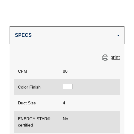
SPECS
print
CFM
80
Color Finish
Duct Size
4
ENERGY STAR®
No
certified