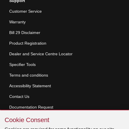
Support
Customer Service
Warranty
Bill 29 Disclaimer
Product Registration
Dealer and Service Centre Locator
Specifier Tools
Terms and conditions
Accessibility Statement
Contact Us
Documentation Request
Skip
Cookie Consent
Cookie
© 2026 Venmar Ventilation ULC All rights reserved.
Consent