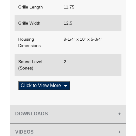
Grille Length
11.75
Grille Width
12.5
Housing
9-1/4" x 10" x 5-3/4"
Dimensions
Sound Level
2
(Sones)
Click to View More
DOWNLOADS
VIDEOS