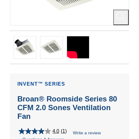
INVENT™ SERIES
Broan® Roomside Series 80
CFM 2.0 Sones Ventilation
Fan
4.0
(1)
Write a review
4.0