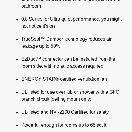
bathroom
0.8 Sones for Ultra quiet performance, you might
not notice it's on
TrueSeal™ Damper technology reduces air
leakage up to 50%
EzDuct™ connector can be installed from the
room side, with no attic access required
ENERGY STAR® certified ventilation fan
UL listed for use over tub or shower with a GFCI
branch circuit (ceiling mount only)
UL listed and HVI-2100 Certified for safety
Powerful enough for rooms up to 65 sq. ft.