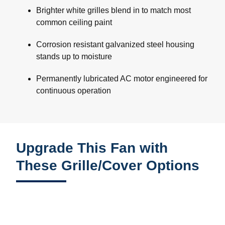
Brighter white grilles blend in to match most
common ceiling paint
Corrosion resistant galvanized steel housing
stands up to moisture
Permanently lubricated AC motor engineered for
continuous operation
Upgrade This Fan with
These Grille/Cover Options