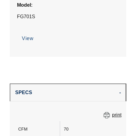
Model:
FG701S
View
SPECS
print
CFM
70