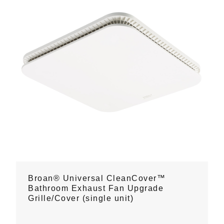
Broan® Universal CleanCover™
Bathroom Exhaust Fan Upgrade
Grille/Cover (single unit)