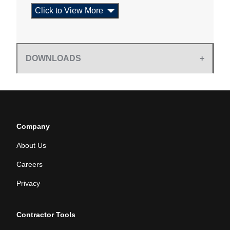
Click to View More
DOWNLOADS
Company
About Us
Careers
Privacy
Contractor Tools