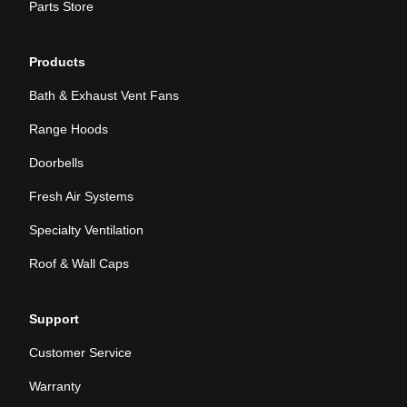
Parts Store
Products
Bath & Exhaust Vent Fans
Range Hoods
Doorbells
Fresh Air Systems
Specialty Ventilation
Roof & Wall Caps
Support
Customer Service
Warranty