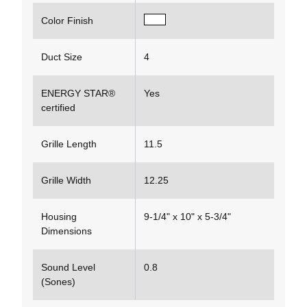
Color Finish
Duct Size
4
ENERGY STAR®
Yes
certified
Grille Length
11.5
Grille Width
12.25
Housing
9-1/4" x 10" x 5-3/4"
Dimensions
Sound Level
0.8
(Sones)