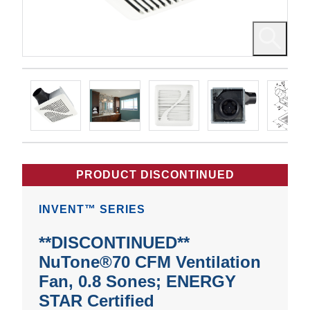
PRODUCT DISCONTINUED
INVENT™ SERIES
**DISCONTINUED**
NuTone®70 CFM Ventilation
Fan, 0.8 Sones; ENERGY
STAR Certified