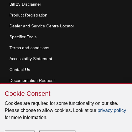
Bill 29 Disclaimer
Product Registration
Dealer and Service Centre Locator
Specifier Tools
Terms and conditions
Accessibility Statement
Contact Us
Documentation Request
Skip
Cookie Consent
Cookie
© 2026 Venmar Ventilation ULC All rights reserved.
Consent
Cookies are required for some functionality on our site.
Please choose to allow cookies. Look at our
privacy policy
for more information.
Facebook
Instagram
X
YouTube
LinkedIn