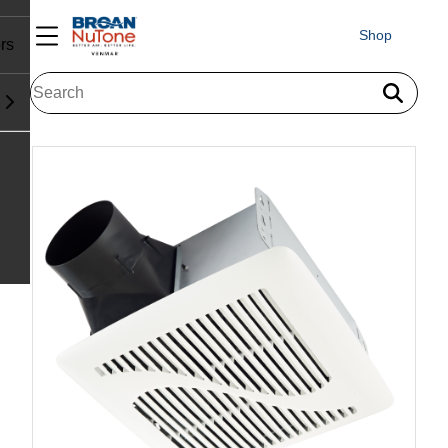
Shop
rs