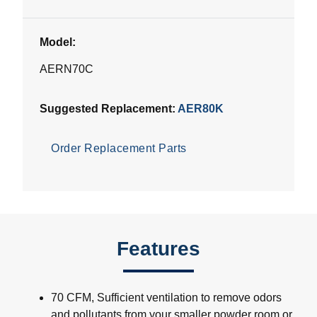
Model:
AERN70C
Suggested Replacement:
AER80K
Order Replacement Parts
Features
70 CFM, Sufficient ventilation to remove odors
and pollutants from your smaller powder room or