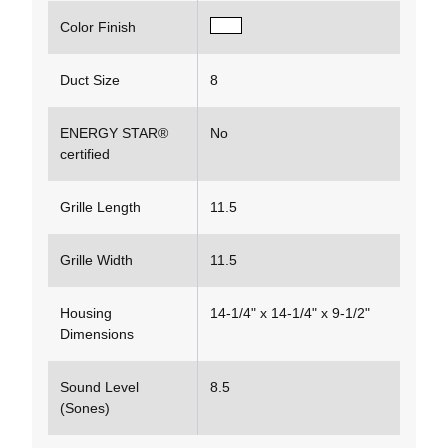
Color Finish
Duct Size
8
ENERGY STAR®
No
certified
Grille Length
11.5
Grille Width
11.5
Housing
14-1/4" x 14-1/4" x 9-1/2"
Dimensions
Sound Level
8.5
(Sones)