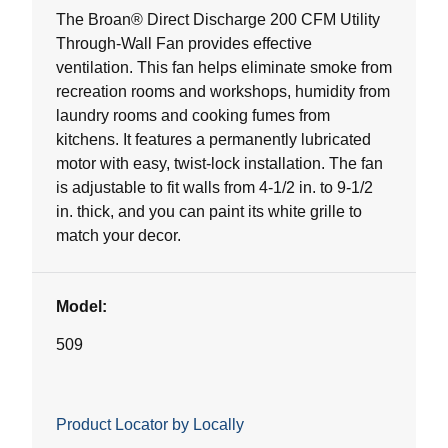
5
The Broan® Direct Discharge 200 CFM Utility
stars.
Through-Wall Fan provides effective
14
ventilation. This fan helps eliminate smoke from
reviews
recreation rooms and workshops, humidity from
laundry rooms and cooking fumes from
kitchens. It features a permanently lubricated
motor with easy, twist-lock installation. The fan
is adjustable to fit walls from 4-1/2 in. to 9-1/2
in. thick, and you can paint its white grille to
match your decor.
Model:
509
Product Locator by Locally