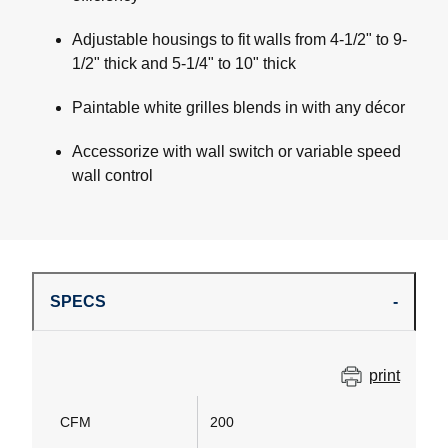
Adjustable housings to fit walls from 4-1/2" to 9-
1/2" thick and 5-1/4" to 10" thick
Paintable white grilles blends in with any décor
Accessorize with wall switch or variable speed
wall control
SPECS
print
CFM
200