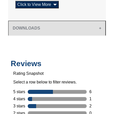
Click to View More
DOWNLOADS