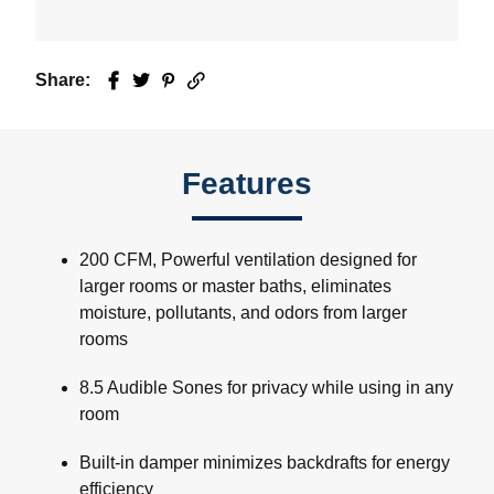
Share:
Facebook
Twitter
Pinterest
Email
Features
200 CFM, Powerful ventilation designed for
larger rooms or master baths, eliminates
moisture, pollutants, and odors from larger
rooms
8.5 Audible Sones for privacy while using in any
room
Built-in damper minimizes backdrafts for energy
efficiency