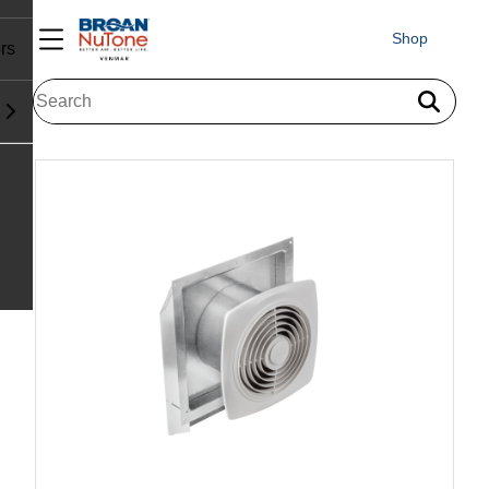
Shop
rs