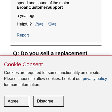
Skip
Cookie Consent
Cookie
Consent
Cookies are required for some functionality on our site.
Please choose to allow cookies. Look at our
privacy policy
for more information.
Agree
Disagree