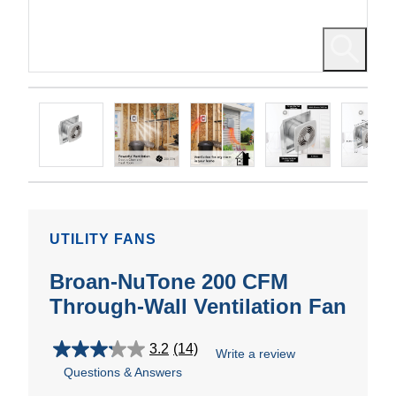
UTILITY FANS
Broan-NuTone 200 CFM
Through-Wall Ventilation Fan
3.2
(14)
Write a review
3.2
Questions & Answers
out
of