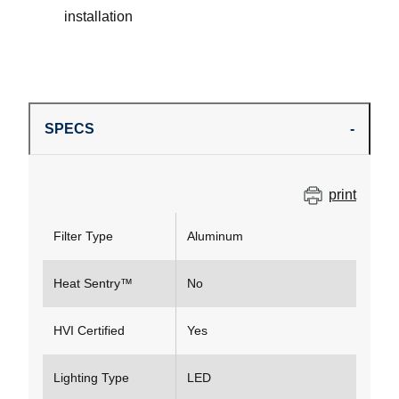
installation
SPECS
print
Filter Type
Aluminum
Heat Sentry™
No
HVI Certified
Yes
Lighting Type
LED