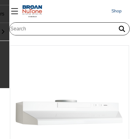
Shop
rs