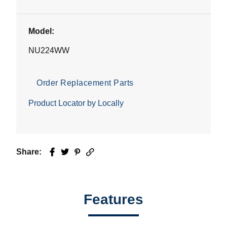
Model:
NU224WW
Order Replacement Parts
Product Locator by Locally
Share:
Facebook
Twitter
Pinterest
Email
Features