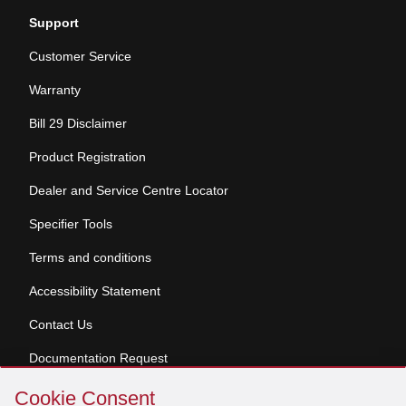
Support
Customer Service
Warranty
Bill 29 Disclaimer
Product Registration
Dealer and Service Centre Locator
Specifier Tools
Terms and conditions
Accessibility Statement
Contact Us
Documentation Request
Skip
Cookie Consent
Cookie