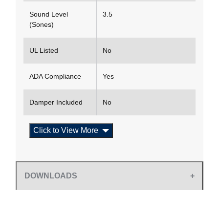
Sound Level
3.5
(Sones)
UL Listed
No
ADA Compliance
Yes
Damper Included
No
Click to View More
DOWNLOADS