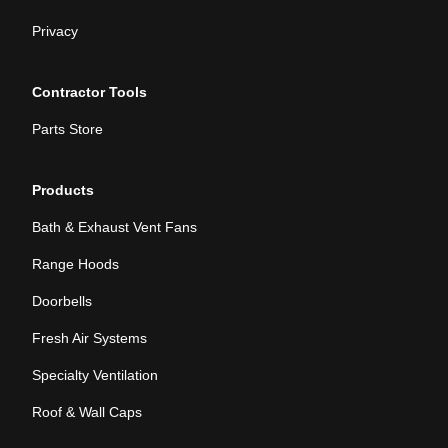
Privacy
Contractor Tools
Parts Store
Products
Bath & Exhaust Vent Fans
Range Hoods
Doorbells
Fresh Air Systems
Specialty Ventilation
Roof & Wall Caps