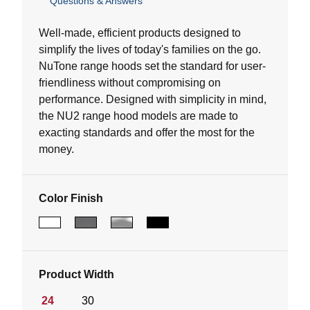
Questions & Answers
out
of
5
Well-made, efficient products designed to
stars.
simplify the lives of today's families on the go.
NuTone range hoods set the standard for user-
friendliness without compromising on
performance. Designed with simplicity in mind,
the NU2 range hood models are made to
exacting standards and offer the most for the
money.
Color Finish
Product Width
24
30