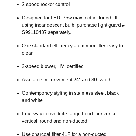
2-speed rocker control
Designed for LED, 75w max, not included. If
using incandescent bulb, purchase light guard #
S99110437 separately.
One standard efficiency aluminum filter, easy to
clean
2-speed blower, HVI certified
Available in convenient 24" and 30" width
Contemporary styling in stainless steel, black
and white
Four-way convertible range hood: horizontal,
vertical, round and non-ducted
Use charcoal filter 41F for a non-ducted