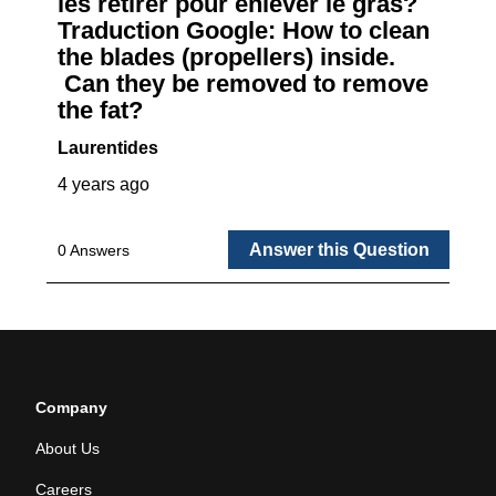
Company
About Us
Careers