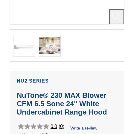
NU2 SERIES
NuTone® 230 MAX Blower
CFM 6.5 Sone 24" White
Undercabinet Range Hood
0.0
(0)
Write a review
0.0