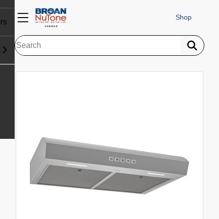
Shop
rs