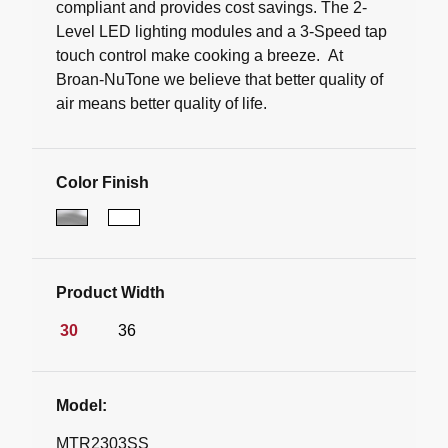
compliant and provides cost savings. The 2-
Level LED lighting modules and a 3-Speed tap
touch control make cooking a breeze. At
Broan-NuTone we believe that better quality of
air means better quality of life.
Color Finish
Product Width
30
36
Model:
MTR2303SS