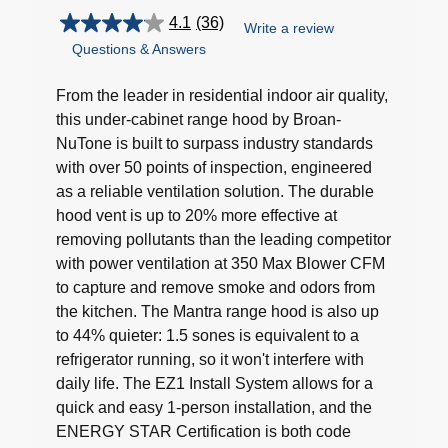
4.1
(36)
Write a review
4.1
Questions & Answers
out
of
5
From the leader in residential indoor air quality,
stars.
this under-cabinet range hood by Broan-
36
NuTone is built to surpass industry standards
reviews
with over 50 points of inspection, engineered
as a reliable ventilation solution. The durable
hood vent is up to 20% more effective at
removing pollutants than the leading competitor
with power ventilation at 350 Max Blower CFM
to capture and remove smoke and odors from
the kitchen. The Mantra range hood is also up
to 44% quieter: 1.5 sones is equivalent to a
refrigerator running, so it won't interfere with
daily life. The EZ1 Install System allows for a
quick and easy 1-person installation, and the
ENERGY STAR Certification is both code