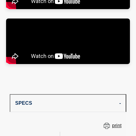
SPECS
print