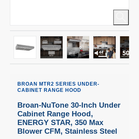
BROAN MTR2 SERIES UNDER-
CABINET RANGE HOOD
Broan-NuTone 30-Inch Under
Cabinet Range Hood,
ENERGY STAR, 350 Max
Blower CFM, Stainless Steel