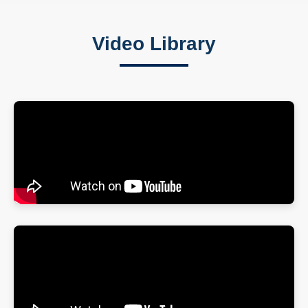
Video Library