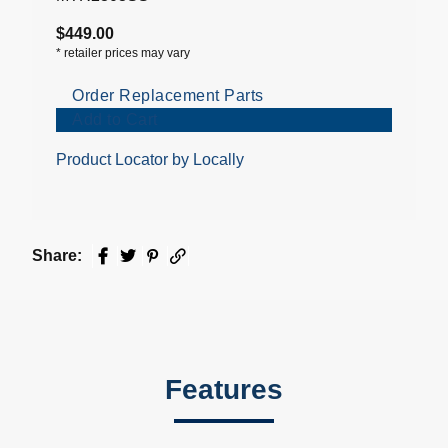
$449.00
*
retailer prices may vary
Order Replacement Parts
Add to Cart
Product Locator by Locally
Share:
Facebook
Twitter
Pinterest
Email
Features