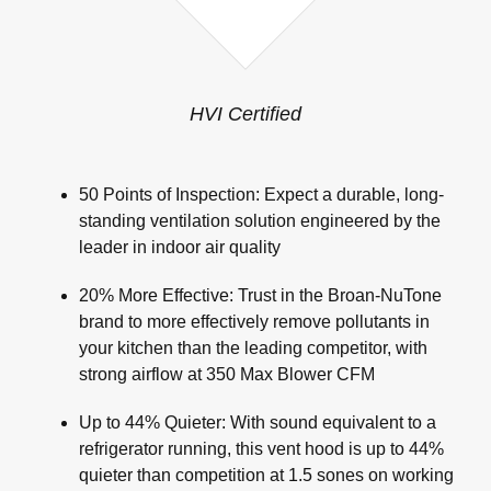
HVI Certified
50 Points of Inspection: Expect a durable, long-
standing ventilation solution engineered by the
leader in indoor air quality
20% More Effective: Trust in the Broan-NuTone
brand to more effectively remove pollutants in
your kitchen than the leading competitor, with
strong airflow at 350 Max Blower CFM
Up to 44% Quieter: With sound equivalent to a
refrigerator running, this vent hood is up to 44%
quieter than competition at 1.5 sones on working