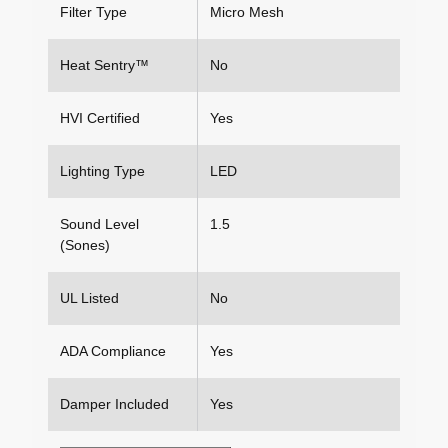
Filter Type
Micro Mesh
Heat Sentry™
No
HVI Certified
Yes
Lighting Type
LED
Sound Level
1.5
(Sones)
UL Listed
No
ADA Compliance
Yes
Damper Included
Yes