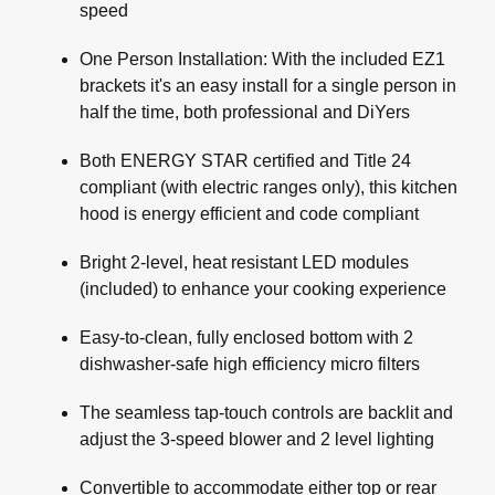
speed
One Person Installation: With the included EZ1
brackets it's an easy install for a single person in
half the time, both professional and DiYers
Both ENERGY STAR certified and Title 24
compliant (with electric ranges only), this kitchen
hood is energy efficient and code compliant
Bright 2-level, heat resistant LED modules
(included) to enhance your cooking experience
Easy-to-clean, fully enclosed bottom with 2
dishwasher-safe high efficiency micro filters
The seamless tap-touch controls are backlit and
adjust the 3-speed blower and 2 level lighting
Convertible to accommodate either top or rear