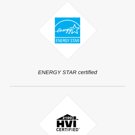
ENERGY STAR certified