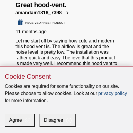
Skip
Cookie Consent
Cookie
Consent
Cookies are required for some functionality on our site.
Please choose to allow cookies. Look at our
privacy policy
for more information.
Agree
Disagree