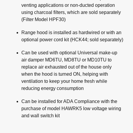
venting applications or non-ducted operation
using charcoal filters, which are sold separately
(Filter Model HPF30)
Range hood is installed as hardwired or with an
optional power cord kit (HCK44; sold separately)
Can be used with optional Universal make-up
air damper MD6TU, MD8TU or MD10TU to
replace air exhausted out of the house only
when the hood is turned ON, helping with
ventilation to keep your home fresh while
reducing energy consumption
Can be installed for ADA Compliance with the
purchase of model HAWRK5 low voltage wiring
and wall switch kit