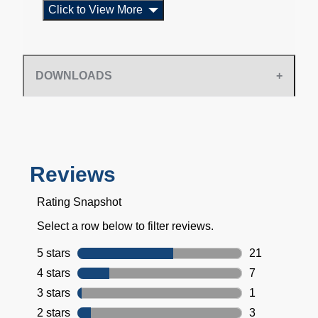
Click to View More
DOWNLOADS