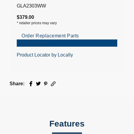
GLA2303WW
$379.00
*
retailer prices may vary
Order Replacement Parts
Add to Cart
Product Locator by Locally
Share:
Facebook
Twitter
Pinterest
Email
Features