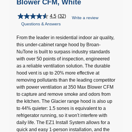
Blower CFM, White
4.5
(32)
Write a review
4.5
Questions & Answers
out
of
5
From the leader in residential indoor air quality,
stars.
this under-cabinet range hood by Broan-
32
NuTone is built to surpass industry standards
reviews
with over 50 points of inspection, engineered
as a reliable ventilation solution. The durable
hood vent is up to 20% more effective at
removing pollutants than the leading competitor
with power ventilation at 350 Max Blower CFM
to capture and remove smoke and odors from
the kitchen. The Glacier range hood is also up
to 44% quieter: 1.5 sones is equivalent to a
refrigerator running, so it won't interfere with
daily life. The EZ1 Install System allows for a
quick and easy 1-person installation, and the