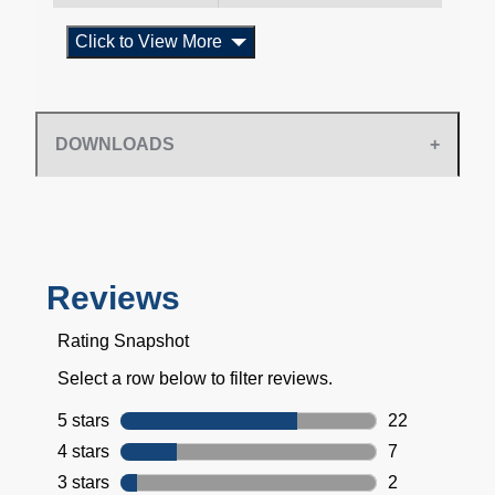
Click to View More
DOWNLOADS