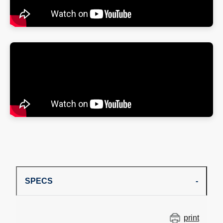
SPECS
print