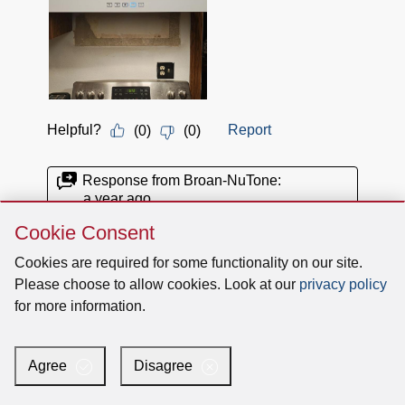
Skip
Cookie Consent
Cookie
Consent
Cookies are required for some functionality on our site.
Please choose to allow cookies. Look at our
privacy policy
for more information.
Agree
Disagree