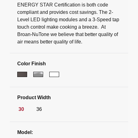
ENERGY STAR Certification is both code
compliant and provides cost savings. The 2-
Level LED lighting modules and a 3-Speed tap
touch control make cooking a breeze. At
Broan-NuTone we believe that better quality of
air means better quality of life.
Color Finish
Product Width
30
36
Model: