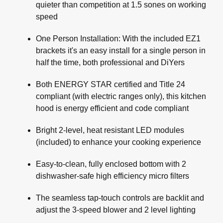
quieter than competition at 1.5 sones on working
speed
One Person Installation: With the included EZ1
brackets it's an easy install for a single person in
half the time, both professional and DiYers
Both ENERGY STAR certified and Title 24
compliant (with electric ranges only), this kitchen
hood is energy efficient and code compliant
Bright 2-level, heat resistant LED modules
(included) to enhance your cooking experience
Easy-to-clean, fully enclosed bottom with 2
dishwasher-safe high efficiency micro filters
The seamless tap-touch controls are backlit and
adjust the 3-speed blower and 2 level lighting