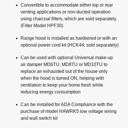
Convertible to accommodate either top or rear
venting applications or non-ducted operation
using charcoal filters, which are sold separately
(Filter Model HPF30)
Range hood is installed as hardwired or with an
optional power cord kit (HCK44; sold separately)
Can be used with optional Universal make-up
air damper MD6TU, MD8TU or MD10TU to
replace air exhausted out of the house only
when the hood is turned ON, helping with
ventilation to keep your home fresh while
reducing energy consumption
Can be installed for ADA Compliance with the
purchase of model HAWRK5 low voltage wiring
and wall switch kit