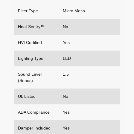
Filter Type
Micro Mesh
Heat Sentry™
No
HVI Certified
Yes
Lighting Type
LED
Sound Level
1.5
(Sones)
UL Listed
No
ADA Compliance
Yes
Damper Included
Yes