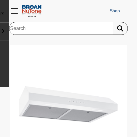
Shop
rs