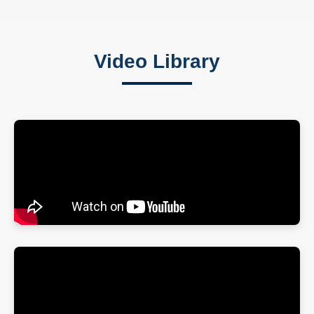
Video Library