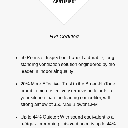
HVI Certified
50 Points of Inspection: Expect a durable, long-
standing ventilation solution engineered by the
leader in indoor air quality
20% More Effective: Trust in the Broan-NuTone
brand to more effectively remove pollutants in
your kitchen than the leading competitor, with
strong airflow at 350 Max Blower CFM
Up to 44% Quieter: With sound equivalent to a
refrigerator running, this vent hood is up to 44%