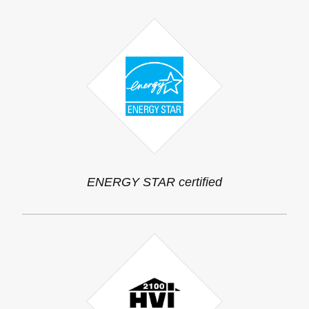
ENERGY STAR certified