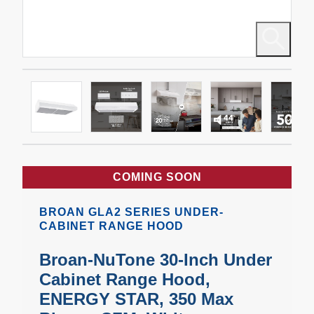
COMING SOON
BROAN GLA2 SERIES UNDER-
CABINET RANGE HOOD
Broan-NuTone 30-Inch Under
Cabinet Range Hood,
ENERGY STAR, 350 Max