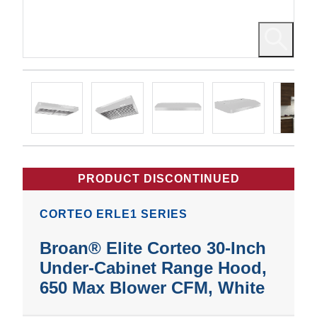
PRODUCT DISCONTINUED
CORTEO ERLE1 SERIES
Broan® Elite Corteo 30-Inch
Under-Cabinet Range Hood,
650 Max Blower CFM, White