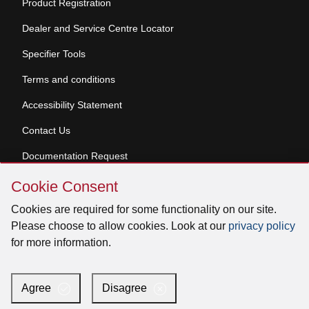
Product Registration
Dealer and Service Centre Locator
Specifier Tools
Terms and conditions
Accessibility Statement
Contact Us
Documentation Request
Skip
Cookie Consent
Cookie
© 2026 Venmar Ventilation ULC All rights reserved.
Consent
Cookies are required for some functionality on our site.
Please choose to allow cookies. Look at our
privacy policy
for more information.
Facebook
Instagram
X
YouTube
LinkedIn
Agree
Disagree