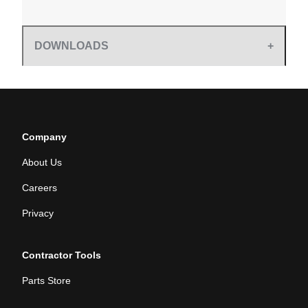
DOWNLOADS
Company
About Us
Careers
Privacy
Contractor Tools
Parts Store