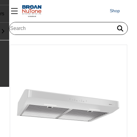
Shop
rs