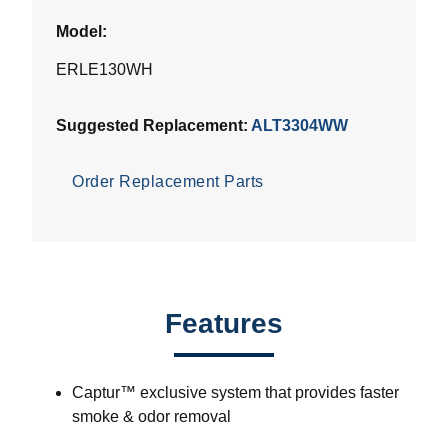
Model:
ERLE130WH
Suggested Replacement:
ALT3304WW
Order Replacement Parts
Features
Captur™ exclusive system that provides faster
smoke & odor removal