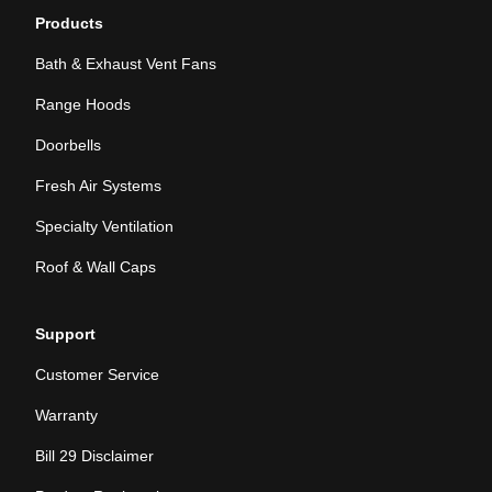
Products
Bath & Exhaust Vent Fans
Range Hoods
Doorbells
Fresh Air Systems
Specialty Ventilation
Roof & Wall Caps
Support
Customer Service
Warranty
Bill 29 Disclaimer