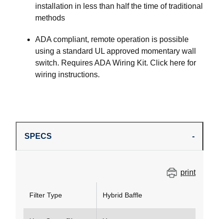
installation in less than half the time of traditional
methods
ADA compliant, remote operation is possible
using a standard UL approved momentary wall
switch. Requires ADA Wiring Kit. Click here for
wiring instructions.
SPECS
print
Filter Type
Hybrid Baffle