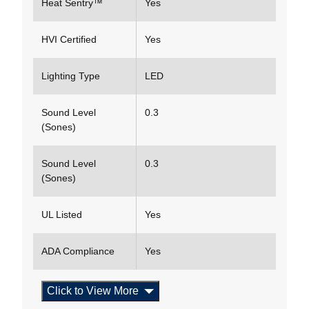
Heat Sentry™
Yes
HVI Certified
Yes
Lighting Type
LED
Sound Level
0.3
(Sones)
Sound Level
0.3
(Sones)
UL Listed
Yes
ADA Compliance
Yes
Click to View More