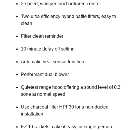
3-speed, whisper touch infrared control
Two ultra efficiency hybrid baffle filters, easy to
clean
Filter clean reminder
10 minute delay off setting
Automatic heat sensor function
Performant dual blower
Quietest range hood offering a sound level of 0.3
sone at normal speed
Use charcoal filter HPF30 for a non-ducted
installation
EZ 1 brackets make it easy for single-person