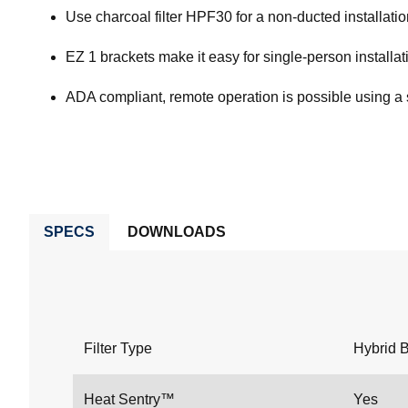
Use charcoal filter HPF30 for a non-ducted installati
EZ 1 brackets make it easy for single-person installati
ADA compliant, remote operation is possible using a 
SPECS
DOWNLOADS
Filter Type
Hybrid B
Heat Sentry™
Yes