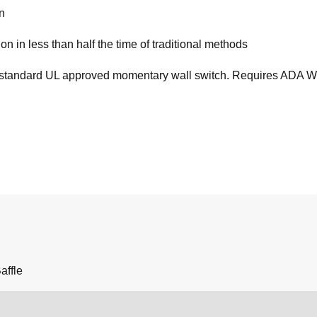
on
on in less than half the time of traditional methods
standard UL approved momentary wall switch. Requires ADA Wiring
affle