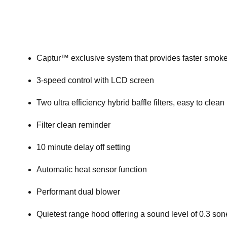
Captur™ exclusive system that provides faster smok
3-speed control with LCD screen
Two ultra efficiency hybrid baffle filters, easy to clean
Filter clean reminder
10 minute delay off setting
Automatic heat sensor function
Performant dual blower
Quietest range hood offering a sound level of 0.3 so