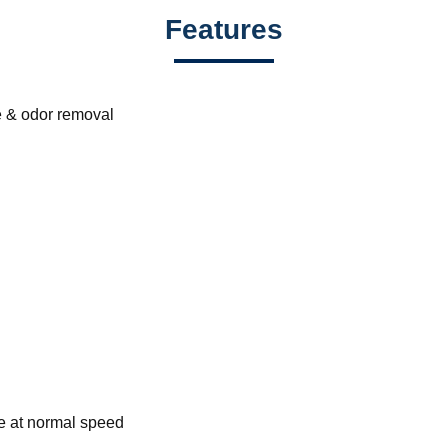
Features
e & odor removal
ne at normal speed