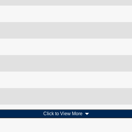
Click to View More