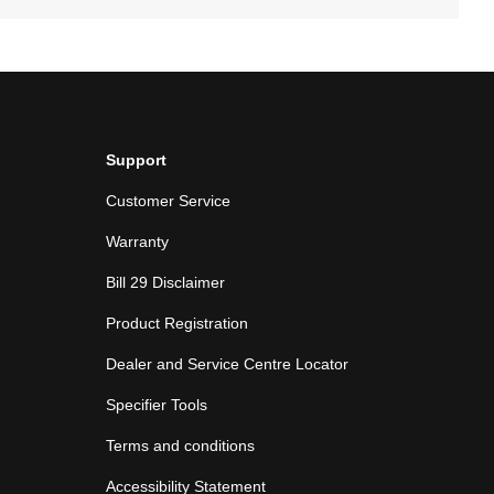
Support
Customer Service
Warranty
Bill 29 Disclaimer
Product Registration
Dealer and Service Centre Locator
Specifier Tools
Terms and conditions
Accessibility Statement