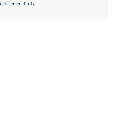
eplacement Parts