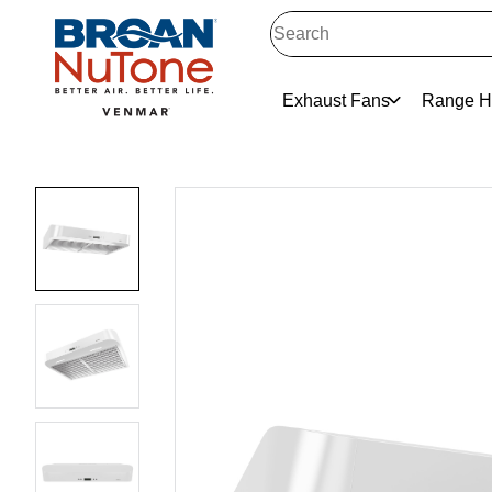
Exhaust Fans
Range H