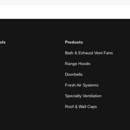
ols
Products
Bath & Exhaust Vent Fans
Range Hoods
Doorbells
Fresh Air Systems
Specialty Ventilation
Roof & Wall Caps