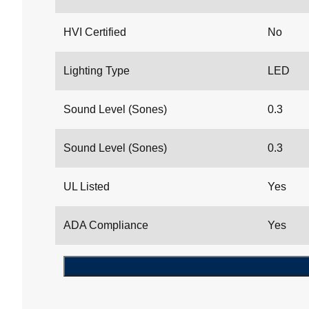
HVI Certified
No
Lighting Type
LED
Sound Level (Sones)
0.3
Sound Level (Sones)
0.3
UL Listed
Yes
ADA Compliance
Yes