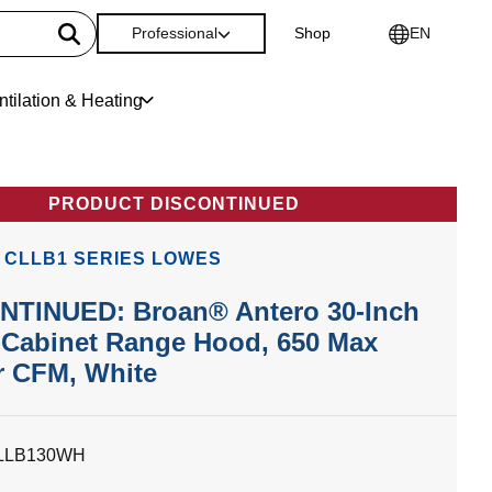
Professional
Shop
EN
ntilation & Heating
PRODUCT DISCONTINUED
 CLLB1 SERIES LOWES
NTINUED: Broan® Antero 30-Inch
-Cabinet Range Hood, 650 Max
r CFM, White
LLB130WH