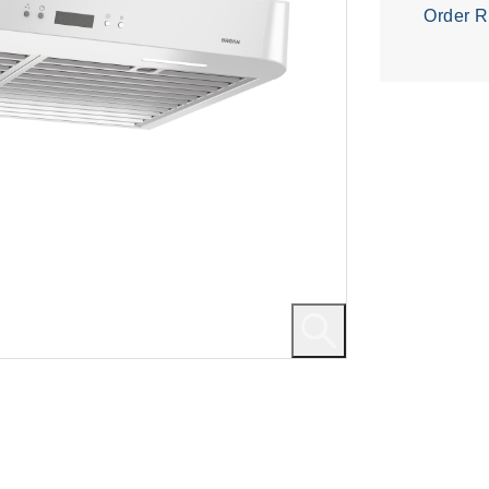
Order R