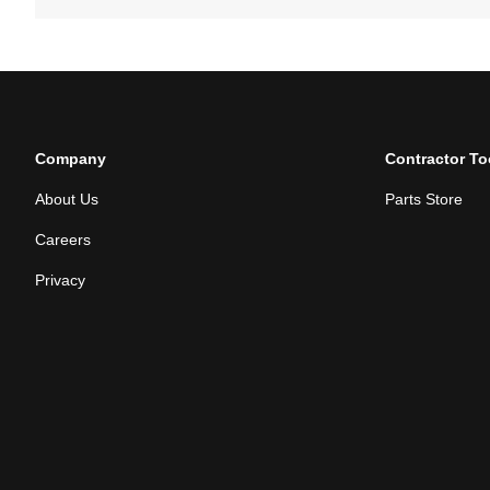
Company
Contractor To
About Us
Parts Store
Careers
Privacy