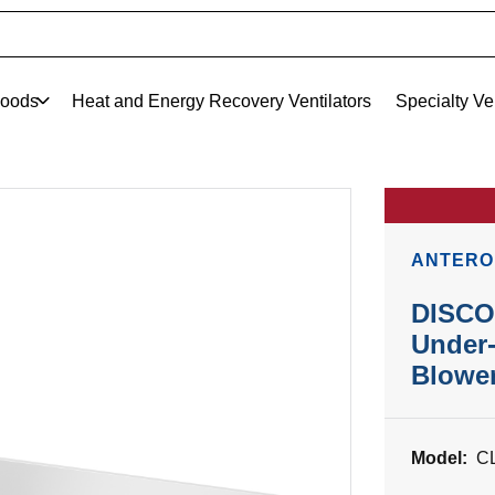
oods
Heat and Energy Recovery Ventilators
Specialty Ve
ANTERO
DISCO
Under
Blowe
Model:
C