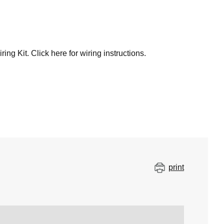
 Kit. Click here for wiring instructions.
print