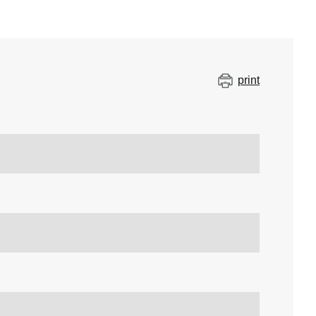
print