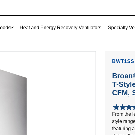
oods
Heat and Energy Recovery Ventilators
Specialty Ve
BWT1SS
Broan®
T-Styl
CFM, S
4.5
From the le
out
style range
of
5
featuring a
stars.