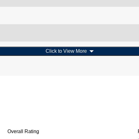
Click to View More