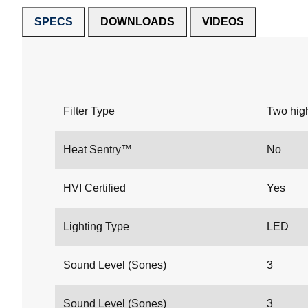
SPECS
DOWNLOADS
VIDEOS
Filter Type
Two high
Heat Sentry™
No
HVI Certified
Yes
Lighting Type
LED
Sound Level (Sones)
3
Sound Level (Sones)
3