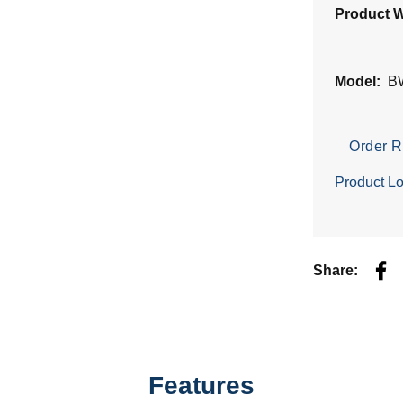
Product W
Model:
B
Order R
Product Lo
Fac
Share:
Features