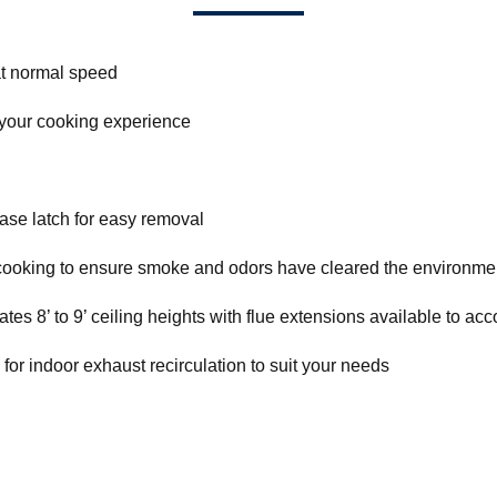
t normal speed
 your cooking experience
ase latch for easy removal
r cooking to ensure smoke and odors have cleared the environme
s 8’ to 9’ ceiling heights with flue extensions available to acc
e for indoor exhaust recirculation to suit your needs