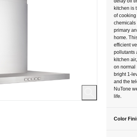
delay off 
11
kitchen is
reviews
of cooking
chemicals i
primary and
home. This
efficient 
pollutants
kitchen air
on normal 
bright 1-le
and the tel
NuTone we b
life.
Color Fin