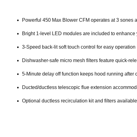
Powerful 450 Max Blower CFM operates at 3 sones a
Bright 1-level LED modules are included to enhance
3-Speed back-lit soft touch control for easy operation
Dishwasher-safe micro mesh filters feature quick-rele
5-Minute delay off function keeps hood running afte
Ducted/ductless telescopic flue extension accommodate
Optional ductless recirculation kit and filters availabl