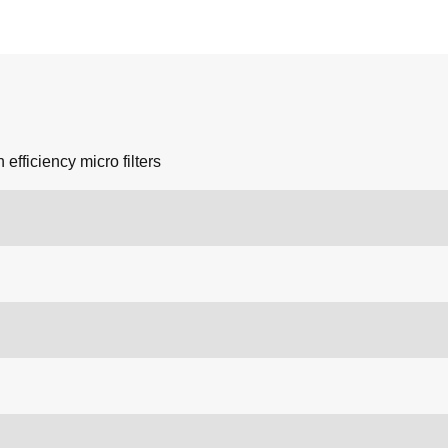
 efficiency micro filters