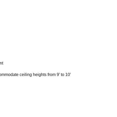
nt
ommodate ceiling heights from 9’ to 10’