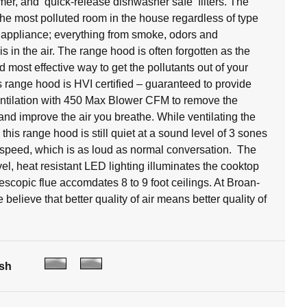
timer, and quick-release dishwasher safe filters. The
 the most polluted room in the house regardless of type
 appliance; everything from smoke, odors and
s in the air. The range hood is often forgotten as the
 most effective way to get the pollutants out of your
 range hood is HVI certified – guaranteed to provide
ventilation with 450 Max Blower CFM to remove the
 and improve the air you breathe. While ventilating the
, this range hood is still quiet at a sound level of 3 sones
speed, which is as loud as normal conversation. The
vel, heat resistant LED lighting illuminates the cooktop
escopic flue accomdates 8 to 9 foot ceilings. At Broan-
elieve that better quality of air means better quality of
ish