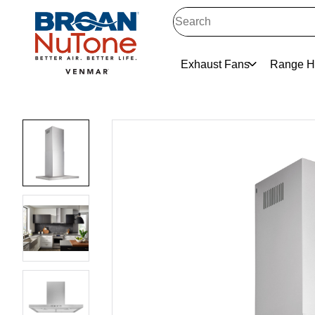
Exhaust Fans
Range H