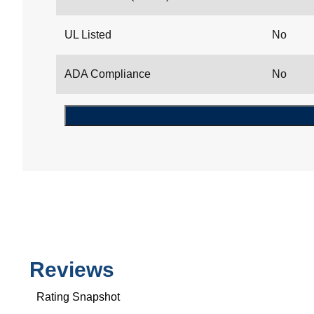
UL Listed
No
ADA Compliance
No