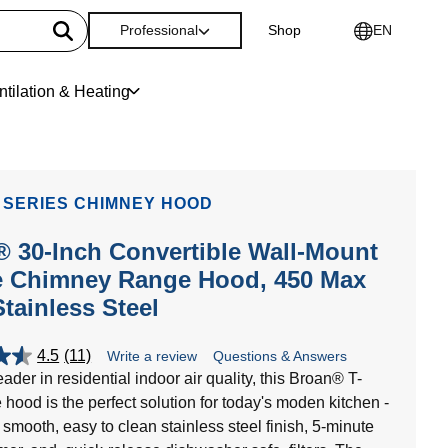
Professional
Shop
EN
ntilation & Heating
 SERIES CHIMNEY HOOD
 30-Inch Convertible Wall-Mount
e Chimney Range Hood, 450 Max
tainless Steel
4.5
(11)
Write a review
Questions & Answers
ader in residential indoor air quality, this Broan® T-
 hood is the perfect solution for today's moden kitchen -
 smooth, easy to clean stainless steel finish, 5-minute