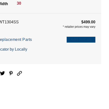
30
idth
WT1304SS
$499.00
*
retailer prices may vary
eplacement Parts
Add to Cart
cator by Locally
ebook
Twitter
Pinterest
Email