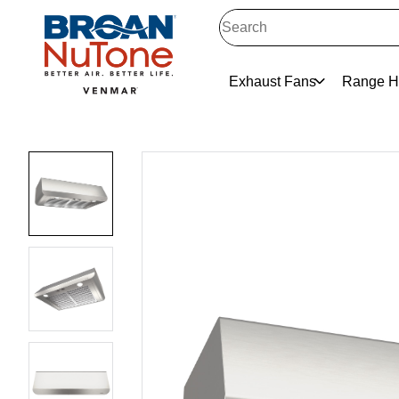
Exhaust Fans
Range H