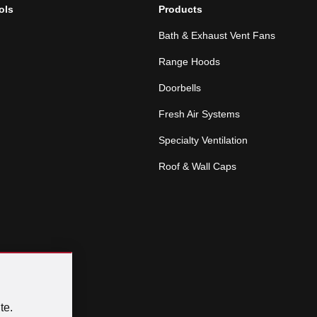
ols
Products
Bath & Exhaust Vent Fans
Range Hoods
Doorbells
Fresh Air Systems
Specialty Ventilation
Roof & Wall Caps
te.