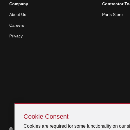
Company
Contractor To
About Us
Parts Store
Careers
Privacy
Skip
Cookie
Cookie Consent
Consent
Cookies are required for some functionality on our si
© 2026 Venmar Ventilation ULC All rights