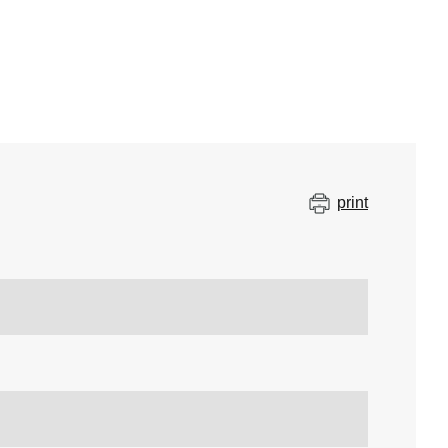
print