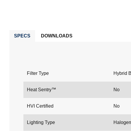
SPECS
DOWNLOADS
Filter Type
Hybrid B
Heat Sentry™
No
HVI Certified
No
Lighting Type
Haloge