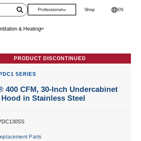
Professional
Shop
EN
ntilation & Heating
PRODUCT DISCONTINUED
PDC1 SERIES
 400 CFM, 30-Inch Undercabinet
Hood in Stainless Steel
PDC130SS
eplacement Parts