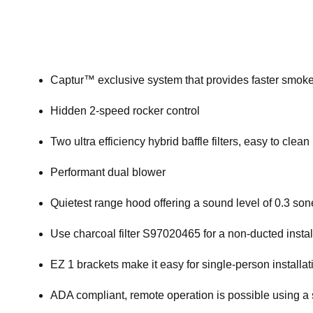
Captur™ exclusive system that provides faster smok
Hidden 2-speed rocker control
Two ultra efficiency hybrid baffle filters, easy to clean
Performant dual blower
Quietest range hood offering a sound level of 0.3 so
Use charcoal filter S97020465 for a non-ducted instal
EZ 1 brackets make it easy for single-person installati
ADA compliant, remote operation is possible using a 