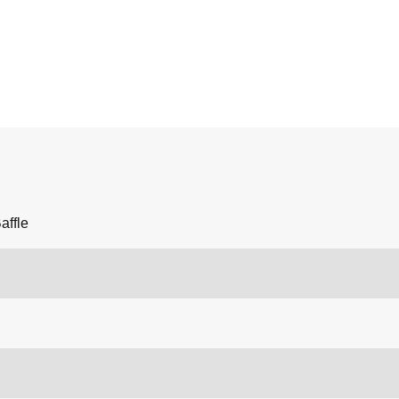
affle
n