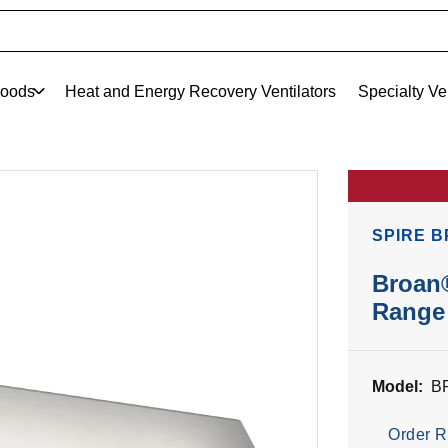
oods
Heat and Energy Recovery Ventilators
Specialty Ve
SPIRE B
Broan®
Range 
Model:
B
Order R