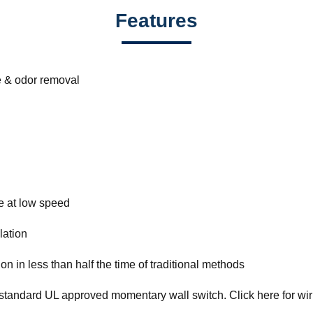
Features
e & odor removal
ne at low speed
lation
on in less than half the time of traditional methods
standard UL approved momentary wall switch. Click here for wiri