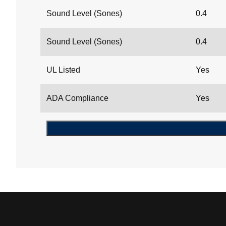
Sound Level (Sones)
0.4
Sound Level (Sones)
0.4
UL Listed
Yes
ADA Compliance
Yes