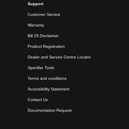
Support
Customer Service
Warranty
Bill 29 Disclaimer
Product Registration
Dealer and Service Centre Locator
Specifier Tools
Terms and conditions
Accessibility Statement
Contact Us
Documentation Request