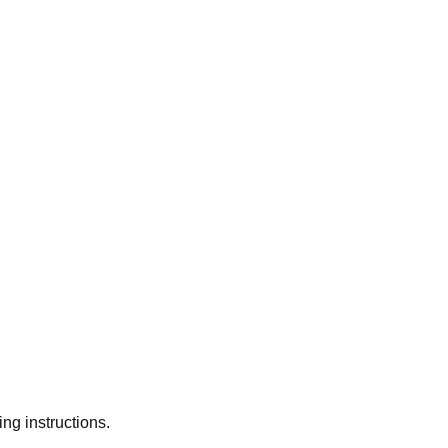
ng instructions.