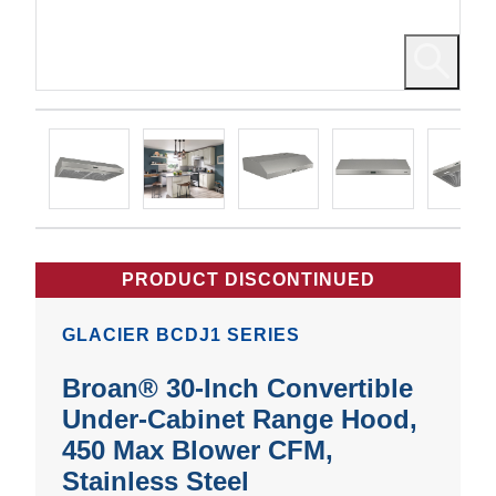
PRODUCT DISCONTINUED
GLACIER BCDJ1 SERIES
Broan® 30-Inch Convertible
Under-Cabinet Range Hood,
450 Max Blower CFM,
Stainless Steel