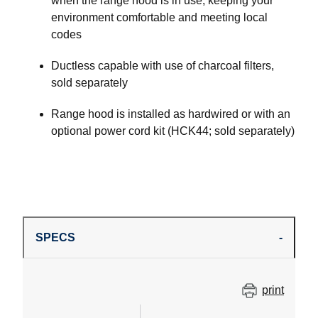
when the range hood is in use, keeping your
environment comfortable and meeting local
codes
Ductless capable with use of charcoal filters,
sold separately
Range hood is installed as hardwired or with an
optional power cord kit (HCK44; sold separately)
SPECS
print