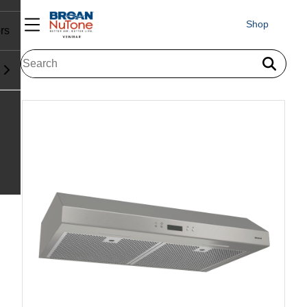
Shop
rs