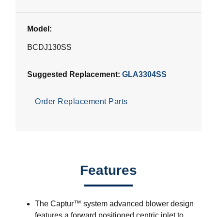
Model:
BCDJ130SS
Suggested Replacement:
GLA3304SS
Order Replacement Parts
Features
The Captur™ system advanced blower design
features a forward positioned centric inlet to