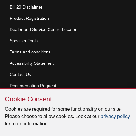
Bill 29 Disclaimer
Product Registration
Dealer and Service Centre Locator
Specifier Tools
Terms and conditions
Accessibility Statement
Contact Us
Documentation Request
Skip
Cookie Consent
Cookie
© 2026 Venmar Ventilation ULC All rights reserved.
Consent
Cookies are required for some functionality on our site.
Please choose to allow cookies. Look at our
privacy policy
for more information.
Facebook
Instagram
X
YouTube
LinkedIn