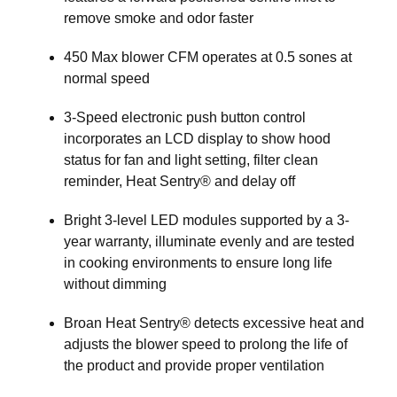
remove smoke and odor faster
450 Max blower CFM operates at 0.5 sones at
normal speed
3-Speed electronic push button control
incorporates an LCD display to show hood
status for fan and light setting, filter clean
reminder, Heat Sentry® and delay off
Bright 3-level LED modules supported by a 3-
year warranty, illuminate evenly and are tested
in cooking environments to ensure long life
without dimming
Broan Heat Sentry® detects excessive heat and
adjusts the blower speed to prolong the life of
the product and provide proper ventilation