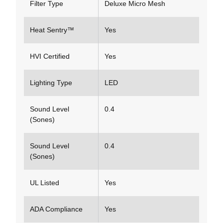
Filter Type
Deluxe Micro Mesh
Heat Sentry™
Yes
HVI Certified
Yes
Lighting Type
LED
Sound Level
0.4
(Sones)
Sound Level
0.4
(Sones)
UL Listed
Yes
ADA Compliance
Yes