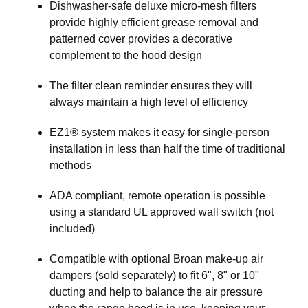
Dishwasher-safe deluxe micro-mesh filters
provide highly efficient grease removal and
patterned cover provides a decorative
complement to the hood design
The filter clean reminder ensures they will
always maintain a high level of efficiency
EZ1® system makes it easy for single-person
installation in less than half the time of traditional
methods
ADA compliant, remote operation is possible
using a standard UL approved wall switch (not
included)
Compatible with optional Broan make-up air
dampers (sold separately) to fit 6", 8" or 10"
ducting and help to balance the air pressure