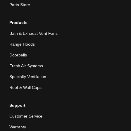
Parts Store
Products
Bath & Exhaust Vent Fans
Range Hoods
Doorbells
Fresh Air Systems
Specialty Ventilation
Roof & Wall Caps
Support
Customer Service
Warranty