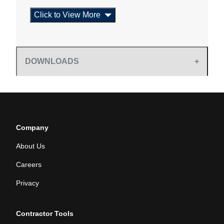
Click to View More
DOWNLOADS
Company
About Us
Careers
Privacy
Contractor Tools