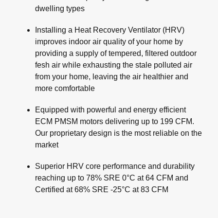
dwelling types
Installing a Heat Recovery Ventilator (HRV)
improves indoor air quality of your home by
providing a supply of tempered, filtered outdoor
fesh air while exhausting the stale polluted air
from your home, leaving the air healthier and
more comfortable
Equipped with powerful and energy efficient
ECM PMSM motors delivering up to 199 CFM.
Our proprietary design is the most reliable on the
market
Superior HRV core performance and durability
reaching up to 78% SRE 0°C at 64 CFM and
Certified at 68% SRE -25°C at 83 CFM