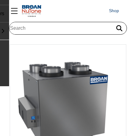
Shop
rs