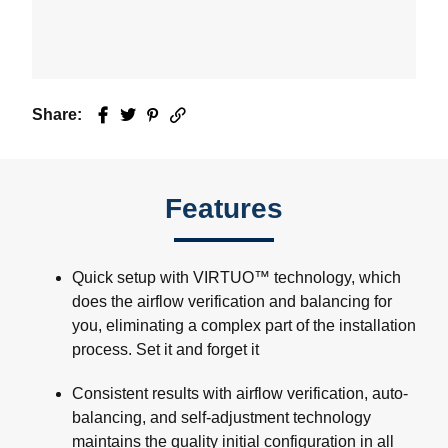
Share:
Facebook
Twitter
Pinterest
Email
Features
Quick setup with VIRTUO™ technology, which
does the airflow verification and balancing for
you, eliminating a complex part of the installation
process. Set it and forget it
Consistent results with airflow verification, auto-
balancing, and self-adjustment technology
maintains the quality initial configuration in all