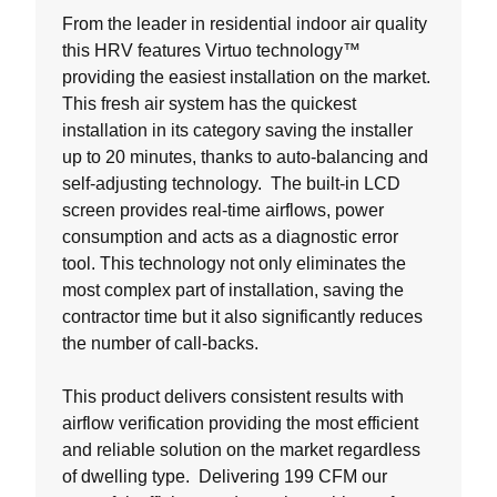
From the leader in residential indoor air quality
this HRV features Virtuo technology™
providing the easiest installation on the market.
This fresh air system has the quickest
installation in its category saving the installer
up to 20 minutes, thanks to auto-balancing and
self-adjusting technology. The built-in LCD
screen provides real-time airflows, power
consumption and acts as a diagnostic error
tool. This technology not only eliminates the
most complex part of installation, saving the
contractor time but it also significantly reduces
the number of call-backs.
This product delivers consistent results with
airflow verification providing the most efficient
and reliable solution on the market regardless
of dwelling type. Delivering 199 CFM our