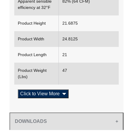
Apparent sensible
82% (64 CFM)
efficiency at 32°F
Product Height
21.6875
Product Width
24.8125
Product Length
21
Product Weight
47
(Lbs)
Click to View More
DOWNLOADS