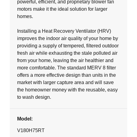
powerful, efficient, and proprietary blower fan
motors make it the ideal solution for larger
homes.
Installing a Heat Recovery Ventilator (HRV)
improves the indoor air quality of your home by
providing a supply of tempered, filtered outdoor
fresh air while exhausting the stale polluted air
from your home, leaving the air healthier and
more comfortable. The standard MERV 8 filter
offers a more effective design than units in the
market with larger capture area and will save
the homeowner money with the reusable, easy
to wash design.
Model:
V180H75RT