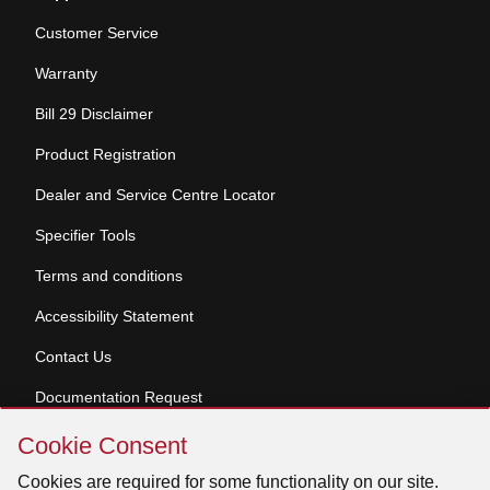
Customer Service
Warranty
Bill 29 Disclaimer
Product Registration
Dealer and Service Centre Locator
Specifier Tools
Terms and conditions
Accessibility Statement
Contact Us
Documentation Request
Skip
Cookie Consent
Cookie
© 2026 Venmar Ventilation ULC All rights reserved.
Consent
Cookies are required for some functionality on our site.