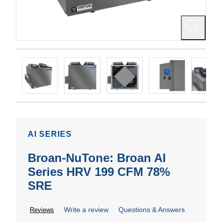
AI SERIES
Broan-NuTone: Broan AI
Series HRV 199 CFM 78%
SRE
Write a review
Questions & Answers
Reviews