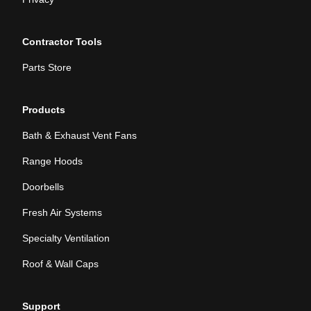
Contractor Tools
Parts Store
Products
Bath & Exhaust Vent Fans
Range Hoods
Doorbells
Fresh Air Systems
Specialty Ventilation
Roof & Wall Caps
Support