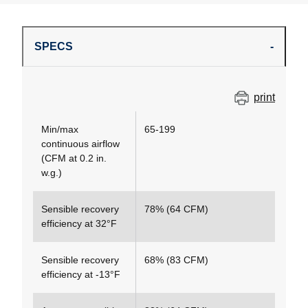
SPECS
print
Min/max
65-199
continuous airflow
(CFM at 0.2 in.
w.g.)
Sensible recovery
78% (64 CFM)
efficiency at 32°F
Sensible recovery
68% (83 CFM)
efficiency at -13°F