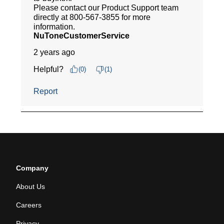
Company
About Us
Careers
Privacy