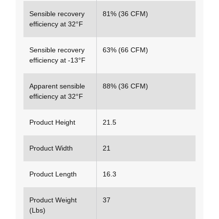
Sensible recovery
81% (36 CFM)
efficiency at 32°F
Sensible recovery
63% (66 CFM)
efficiency at -13°F
Apparent sensible
88% (36 CFM)
efficiency at 32°F
Product Height
21.5
Product Width
21
Product Length
16.3
Product Weight
37
(Lbs)