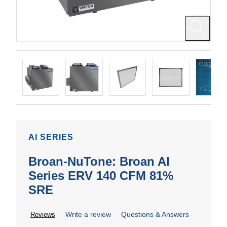
AI SERIES
Broan-NuTone: Broan AI
Series ERV 140 CFM 81%
SRE
Write a review
Questions & Answers
Reviews