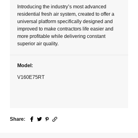
Introducing the industry’s most advanced
residential fresh air system, created to offer a
universal platform specifically designed and
improved to make contractors life easier and
more profitable while delivering constant
superior air quality.
Model:
V160E75RT
Share:
Facebook
Twitter
Pinterest
Email