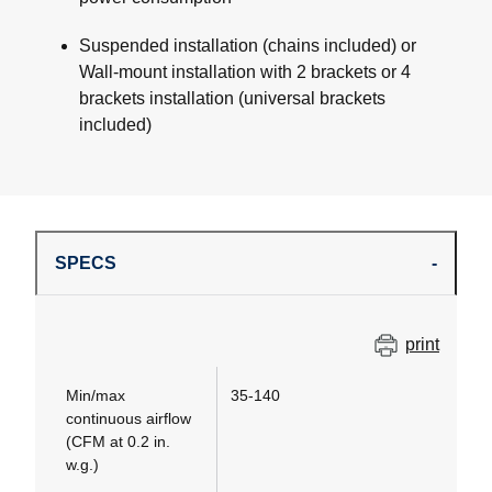
Suspended installation (chains included) or
Wall-mount installation with 2 brackets or 4
brackets installation (universal brackets
included)
SPECS
print
Min/max
35-140
continuous airflow
(CFM at 0.2 in.
w.g.)