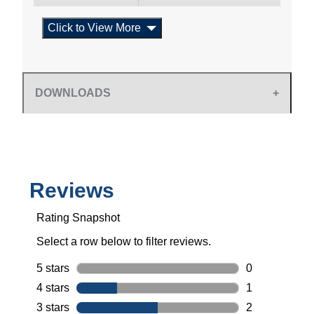
Click to View More
DOWNLOADS