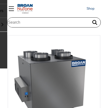
Shop
rs