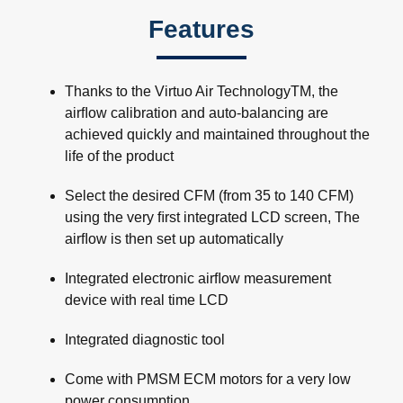
Features
Thanks to the Virtuo Air TechnologyTM, the
airﬂow calibration and auto-balancing are
achieved quickly and maintained throughout the
life of the product
Select the desired CFM (from 35 to 140 CFM)
using the very ﬁrst integrated LCD screen, The
airﬂow is then set up automatically
Integrated electronic airﬂow measurement
device with real time LCD
Integrated diagnostic tool
Come with PMSM ECM motors for a very low
power consumption