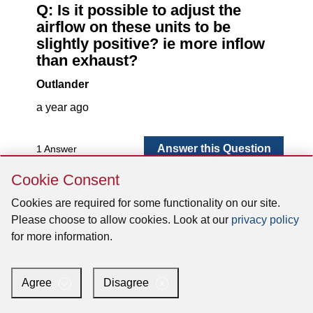
Skip
Cookie Consent
Cookie
Consent
Cookies are required for some functionality on our site.
Please choose to allow cookies. Look at our
privacy policy
for more information.
Agree
Disagree