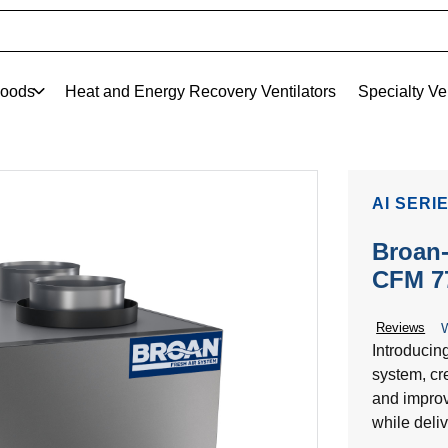
oods
Heat and Energy Recovery Ventilators
Specialty Ve
AI SERI
Broan-
CFM 7
Reviews
W
Introducin
system, cre
and improv
while deliv