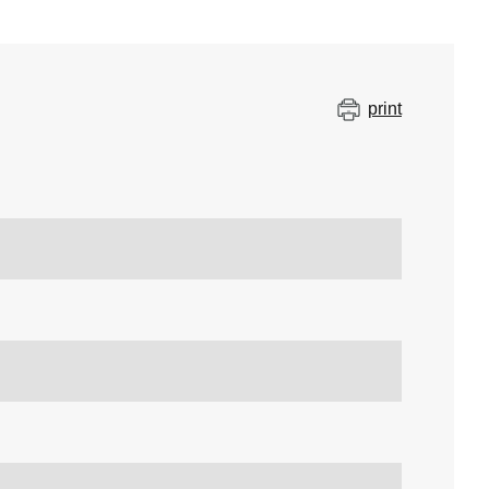
print