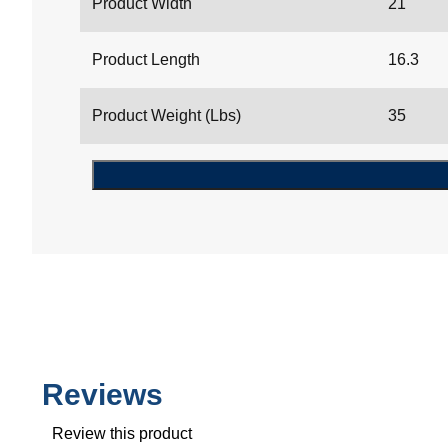
Product Width
21
Product Length
16.3
Product Weight (Lbs)
35