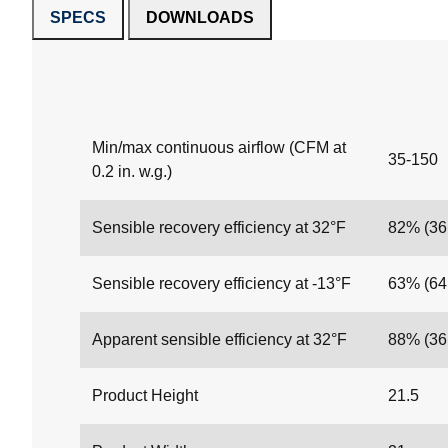
SPECS
DOWNLOADS
Min/max continuous airflow (CFM at
35-150
0.2 in. w.g.)
Sensible recovery efficiency at 32°F
82% (3
Sensible recovery efficiency at -13°F
63% (6
Apparent sensible efficiency at 32°F
88% (3
Product Height
21.5