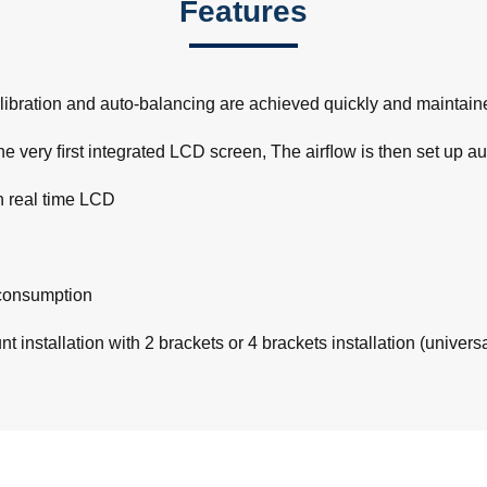
Features
ibration and auto-balancing are achieved quickly and maintained
e very ﬁrst integrated LCD screen, The airﬂow is then set up au
h real time LCD
consumption
 installation with 2 brackets or 4 brackets installation (univers