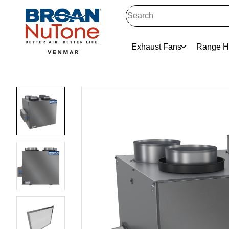
Exhaust Fans
Range H