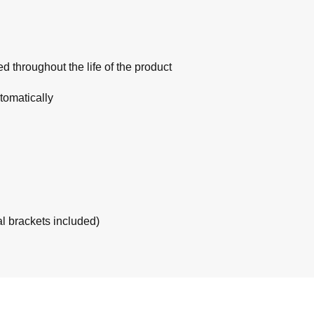
 throughout the life of the product
tomatically
al brackets included)