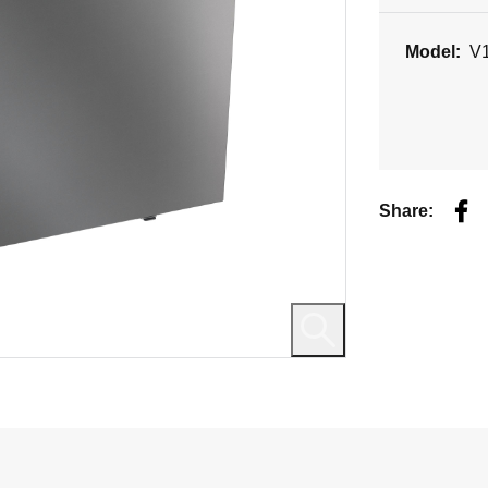
Model:
V
Fac
Share: