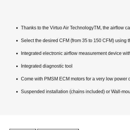
Thanks to the Virtuo Air TechnologyTM, the airﬂow cal
Select the desired CFM (from 35 to 150 CFM) using th
Integrated electronic airﬂow measurement device wit
Integrated diagnostic tool
Come with PMSM ECM motors for a very low power 
Suspended installation (chains included) or Wall-mount