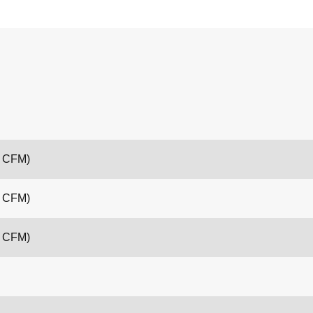
6 CFM)
4 CFM)
6 CFM)