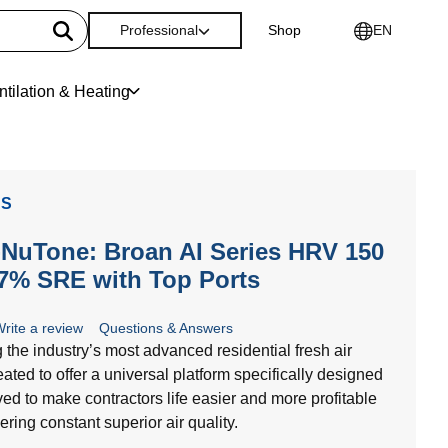
Professional
Shop
EN
ntilation & Heating
ES
NuTone: Broan AI Series HRV 150
7% SRE with Top Ports
rite a review
Questions & Answers
g the industry’s most advanced residential fresh air
ated to offer a universal platform specifically designed
ed to make contractors life easier and more profitable
ering constant superior air quality.