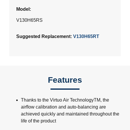
Model:
V130H65RS
Suggested Replacement:
V130H65RT
Features
Thanks to the Virtuo Air TechnologyTM, the
airﬂow calibration and auto-balancing are
achieved quickly and maintained throughout the
life of the product