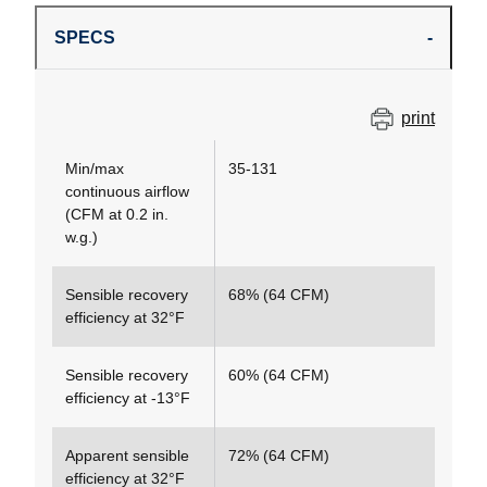
SPECS
print
Min/max
35-131
continuous airflow
(CFM at 0.2 in.
w.g.)
Sensible recovery
68% (64 CFM)
efficiency at 32°F
Sensible recovery
60% (64 CFM)
efficiency at -13°F
Apparent sensible
72% (64 CFM)
efficiency at 32°F