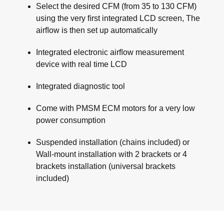
Select the desired CFM (from 35 to 130 CFM)
using the very ﬁrst integrated LCD screen, The
airﬂow is then set up automatically
Integrated electronic airﬂow measurement
device with real time LCD
Integrated diagnostic tool
Come with PMSM ECM motors for a very low
power consumption
Suspended installation (chains included) or
Wall-mount installation with 2 brackets or 4
brackets installation (universal brackets
included)