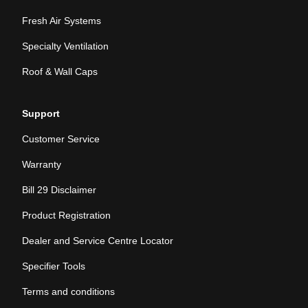
Fresh Air Systems
Specialty Ventilation
Roof & Wall Caps
Support
Customer Service
Warranty
Bill 29 Disclaimer
Product Registration
Dealer and Service Centre Locator
Specifier Tools
Terms and conditions