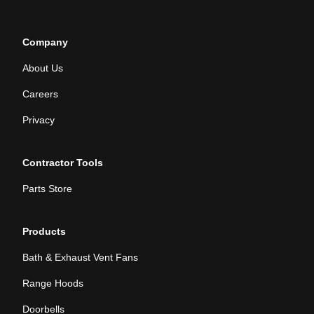
Company
About Us
Careers
Privacy
Contractor Tools
Parts Store
Products
Bath & Exhaust Vent Fans
Range Hoods
Doorbells