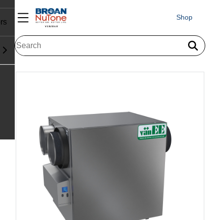
Shop
rs