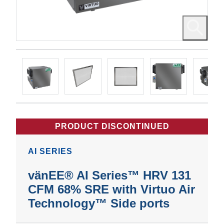
PRODUCT DISCONTINUED
AI SERIES
vänEE® AI Series™ HRV 131
CFM 68% SRE with Virtuo Air
Technology™ Side ports