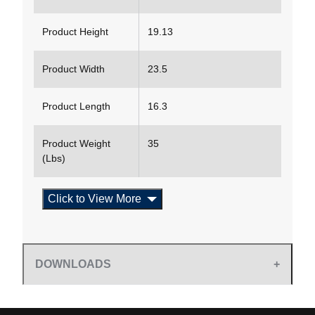
Product Height
19.13
Product Width
23.5
Product Length
16.3
Product Weight
35
(Lbs)
Click to View More
DOWNLOADS