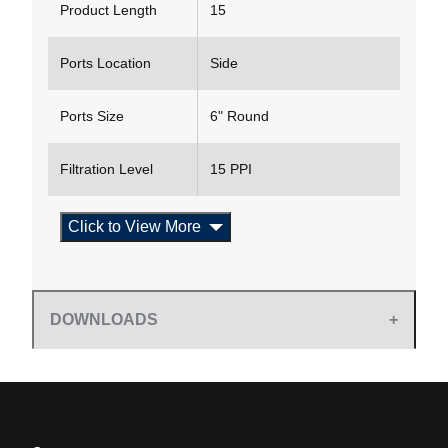
Product Length
15
Ports Location
Side
Ports Size
6" Round
Filtration Level
15 PPI
Click to View More
DOWNLOADS