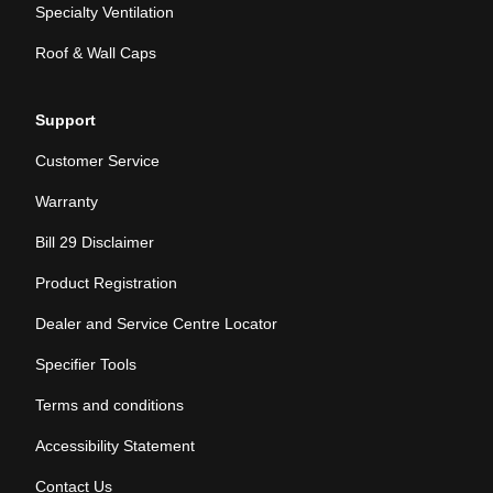
Specialty Ventilation
Roof & Wall Caps
Support
Customer Service
Warranty
Bill 29 Disclaimer
Product Registration
Dealer and Service Centre Locator
Specifier Tools
Terms and conditions
Accessibility Statement
Contact Us