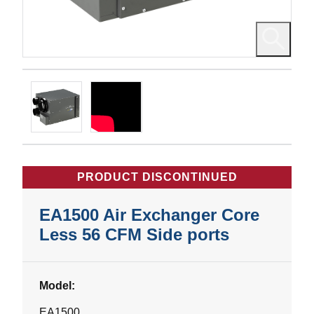
PRODUCT DISCONTINUED
EA1500 Air Exchanger Core
Less 56 CFM Side ports
Model:
EA1500