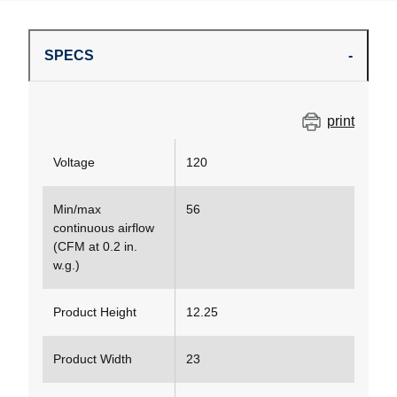
SPECS
print
Voltage
120
Min/max
56
continuous airflow
(CFM at 0.2 in.
w.g.)
Product Height
12.25
Product Width
23