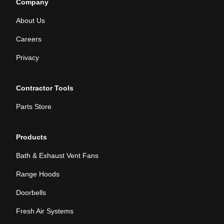
Company
About Us
Careers
Privacy
Contractor Tools
Parts Store
Products
Bath & Exhaust Vent Fans
Range Hoods
Doorbells
Fresh Air Systems