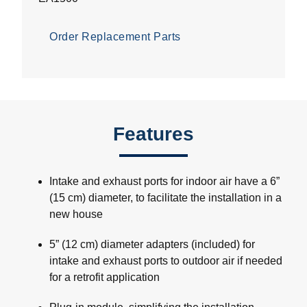
Order Replacement Parts
Features
Intake and exhaust ports for indoor air have a 6”
(15 cm) diameter, to facilitate the installation in a
new house
5” (12 cm) diameter adapters (included) for
intake and exhaust ports to outdoor air if needed
for a retrofit application