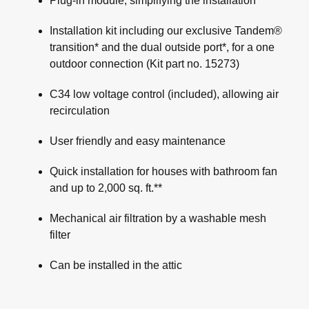
Plug-in module, simplifying the installation
Installation kit including our exclusive Tandem®
transition* and the dual outside port*, for a one
outdoor connection (Kit part no. 15273)
C34 low voltage control (included), allowing air
recirculation
User friendly and easy maintenance
Quick installation for houses with bathroom fan
and up to 2,000 sq. ft.**
Mechanical air filtration by a washable mesh
filter
Can be installed in the attic