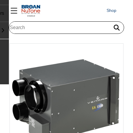
Shop
rs