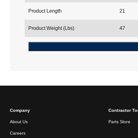
Product Length
21
Product Weight (Lbs)
47
Company
Contractor To
About Us
Parts Store
Careers