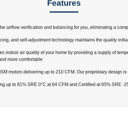
Features
rflow verification and balancing for you, eliminating a complex 
ncing, and self-adjustment technology maintains the quality initial
 indoor air quality of your home by providing a supply of temper
r and more comfortable
M motors delivering up to 210 CFM. Our proprietary design is t
hing up to 81% SRE 0°C at 64 CFM and Certified at 65% SRE -