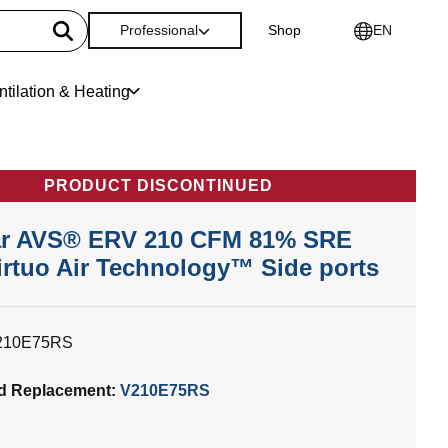
Professional
Shop
EN
ntilation & Heating
PRODUCT DISCONTINUED
r AVS® ERV 210 CFM 81% SRE
irtuo Air Technology™ Side ports
210E75RS
d Replacement:
V210E75RS