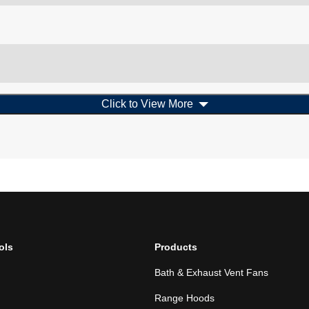
Click to View More
ols
Products
Bath & Exhaust Vent Fans
Range Hoods