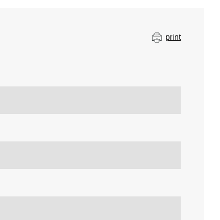
print