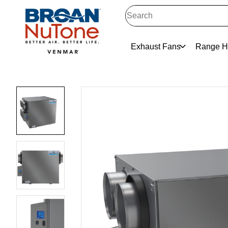
Exhaust Fans
Range H