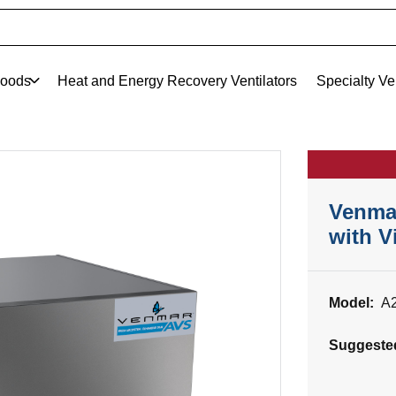
oods
Heat and Energy Recovery Ventilators
Specialty Ve
Venma
with V
Model:
A
Suggeste