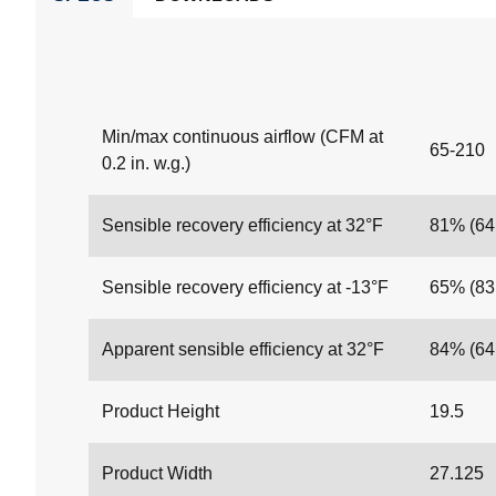
Min/max continuous airflow (CFM at
65-210
0.2 in. w.g.)
Sensible recovery efficiency at 32°F
81% (6
Sensible recovery efficiency at -13°F
65% (8
Apparent sensible efficiency at 32°F
84% (6
Product Height
19.5
Product Width
27.125