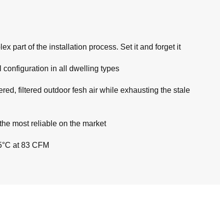
part of the installation process. Set it and forget it
 configuration in all dwelling types
ed, filtered outdoor fesh air while exhausting the stale
he most reliable on the market
25°C at 83 CFM