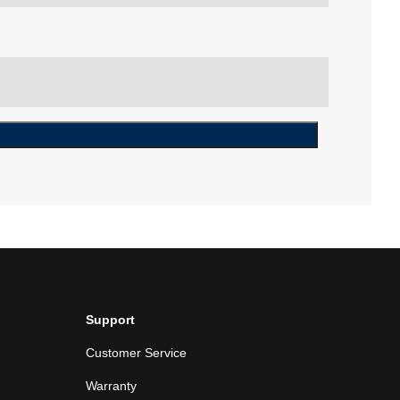
Support
Customer Service
Warranty