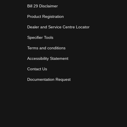
Bill 29 Disclaimer
Product Registration
Dealer and Service Centre Locator
Specifier Tools
Terms and conditions
Accessibility Statement
Contact Us
Documentation Request