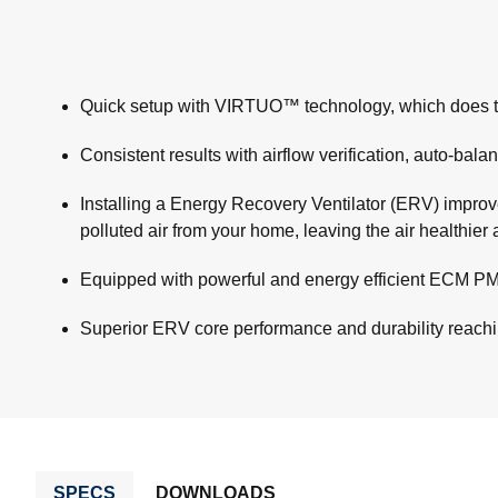
Quick setup with VIRTUO™ technology, which does the ai
Consistent results with airflow verification, auto-bala
Installing a Energy Recovery Ventilator (ERV) improves
polluted air from your home, leaving the air healthie
Equipped with powerful and energy efficient ECM PMS
Superior ERV core performance and durability reac
SPECS
DOWNLOADS