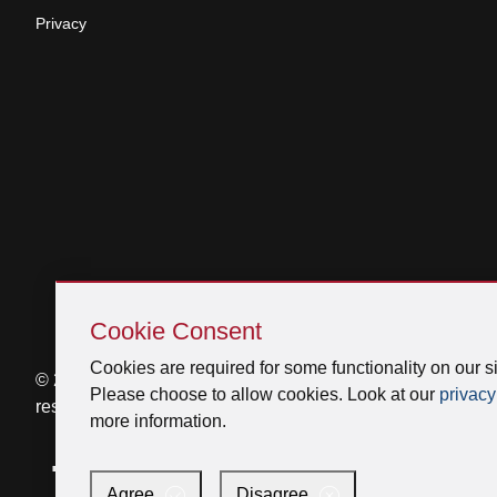
Privacy
Skip
Cookie
Cookie Consent
Consent
Cookies are required for some functionality on our si
© 2026 Venmar Ventilation ULC All rights
Please choose to allow cookies. Look at our
privacy
reserved.
more information.
Facebook
Instagram
X
YouTube
LinkedIn
Agree
Disagree