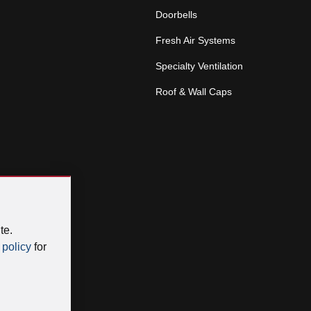
Doorbells
Fresh Air Systems
Specialty Ventilation
Roof & Wall Caps
te.
 policy
for