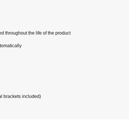
 throughout the life of the product
tomatically
al brackets included)