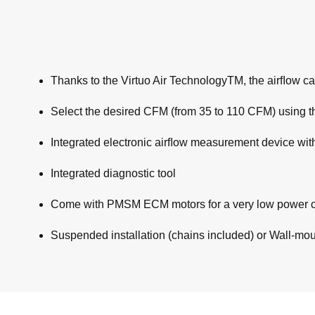
Thanks to the Virtuo Air TechnologyTM, the airﬂow cal
Select the desired CFM (from 35 to 110 CFM) using th
Integrated electronic airﬂow measurement device wit
Integrated diagnostic tool
Come with PMSM ECM motors for a very low power 
Suspended installation (chains included) or Wall-mount