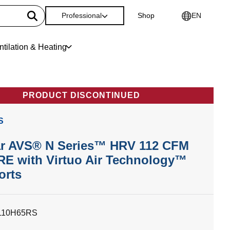
Professional
Shop
EN
ntilation & Heating
PRODUCT DISCONTINUED
S
r AVS® N Series™ HRV 112 CFM
E with Virtuo Air Technology™
orts
110H65RS