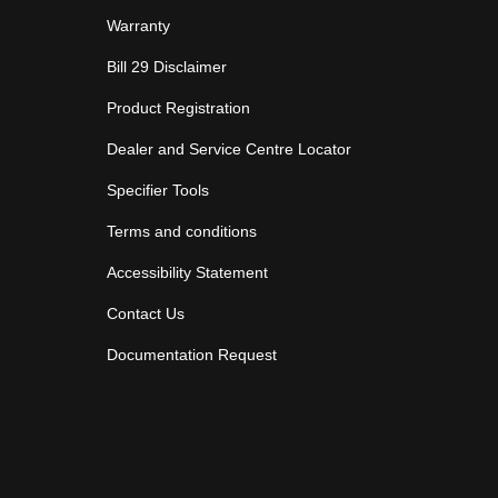
Warranty
Bill 29 Disclaimer
Product Registration
Dealer and Service Centre Locator
Specifier Tools
Terms and conditions
Accessibility Statement
Contact Us
Documentation Request