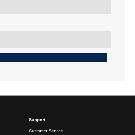
Support
Customer Service