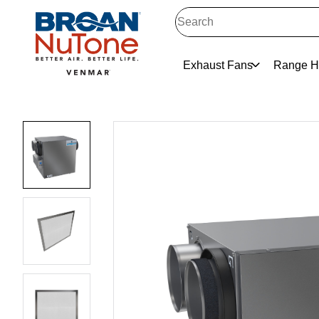
Exhaust Fans
Range H