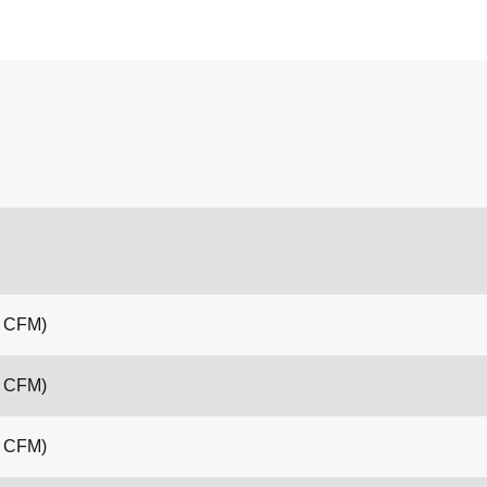
4 CFM)
4 CFM)
4 CFM)