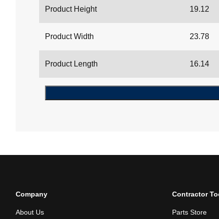
Product Height
19.12
Product Width
23.78
Product Length
16.14
Company
Contractor To
About Us
Parts Store