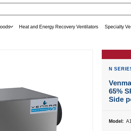
oods
Heat and Energy Recovery Ventilators
Specialty Ve
N SERIE
Venma
65% SR
Side p
Model:
A