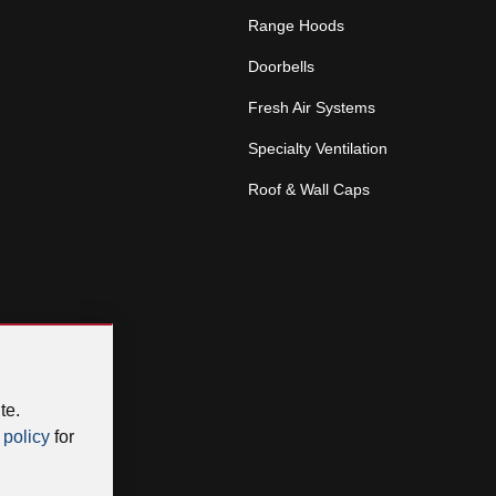
Range Hoods
Doorbells
Fresh Air Systems
Specialty Ventilation
Roof & Wall Caps
te.
 policy
for