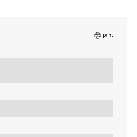
print