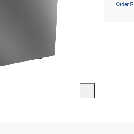
Order R