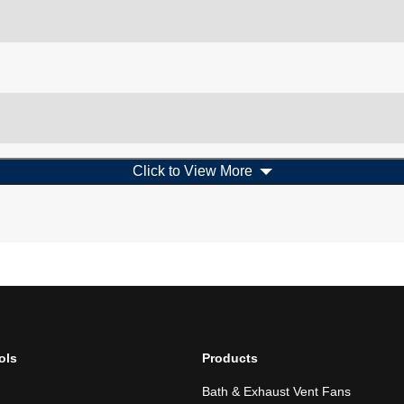
Click to View More
ols
Products
Bath & Exhaust Vent Fans