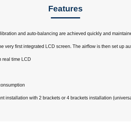
Features
ibration and auto-balancing are achieved quickly and maintained
e very ﬁrst integrated LCD screen. The airﬂow is then set up au
h real time LCD
consumption
 installation with 2 brackets or 4 brackets installation (univers