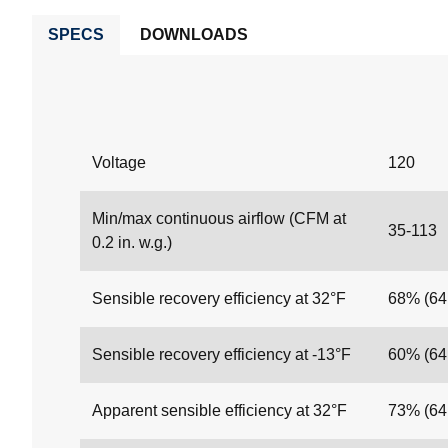
SPECS
DOWNLOADS
Voltage
120
Min/max continuous airflow (CFM at
35-113
0.2 in. w.g.)
Sensible recovery efficiency at 32°F
68% (6
Sensible recovery efficiency at -13°F
60% (6
Apparent sensible efficiency at 32°F
73% (6