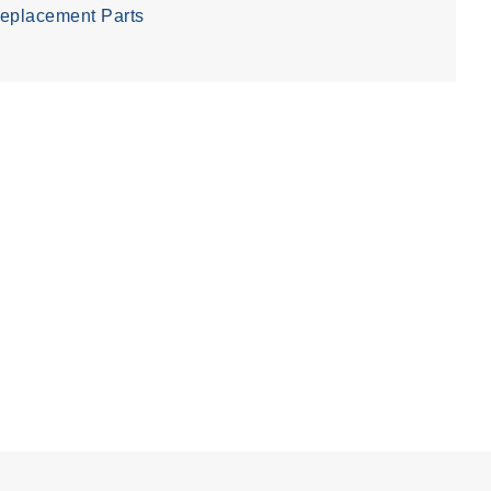
eplacement Parts