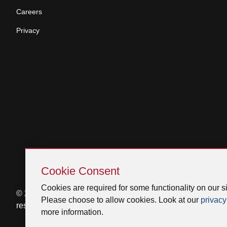
Careers
Privacy
Skip
Cookie
Cookie Consent
Consent
Cookies are required for some functionality on our si
© 2026 Venmar Ventilation ULC All rights
Please choose to allow cookies. Look at our
privacy
reserved.
more information.