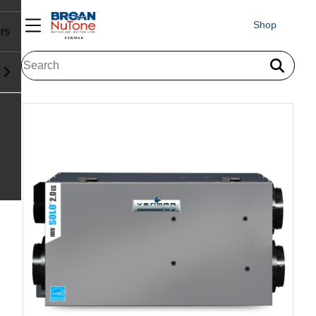
Shop
rs