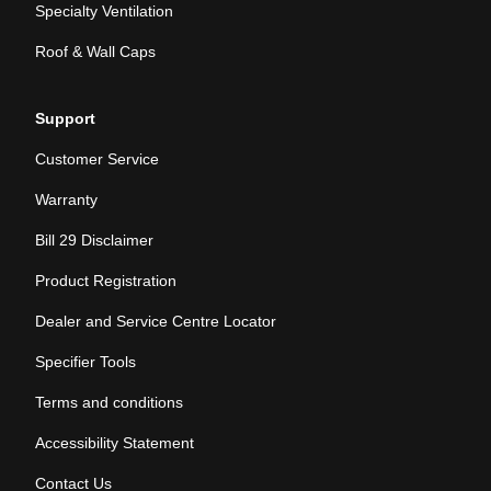
Specialty Ventilation
Roof & Wall Caps
Support
Customer Service
Warranty
Bill 29 Disclaimer
Product Registration
Dealer and Service Centre Locator
Specifier Tools
Terms and conditions
Accessibility Statement
Contact Us