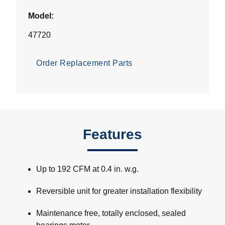
Model:
47720
Order Replacement Parts
Features
Up to 192 CFM at 0.4 in. w.g.
Reversible unit for greater installation flexibility
Maintenance free, totally enclosed, sealed