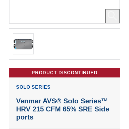
PRODUCT DISCONTINUED
SOLO SERIES
Venmar AVS® Solo Series™
HRV 215 CFM 65% SRE Side
ports