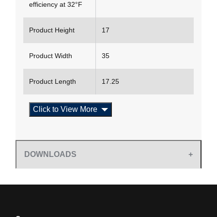
efficiency at 32°F
Product Height
17
Product Width
35
Product Length
17.25
Click to View More
DOWNLOADS