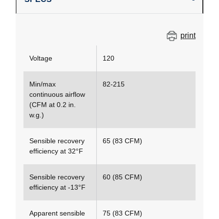
print
Voltage
120
Min/max
82-215
continuous airflow
(CFM at 0.2 in.
w.g.)
Sensible recovery
65 (83 CFM)
efficiency at 32°F
Sensible recovery
60 (85 CFM)
efficiency at -13°F
Apparent sensible
75 (83 CFM)