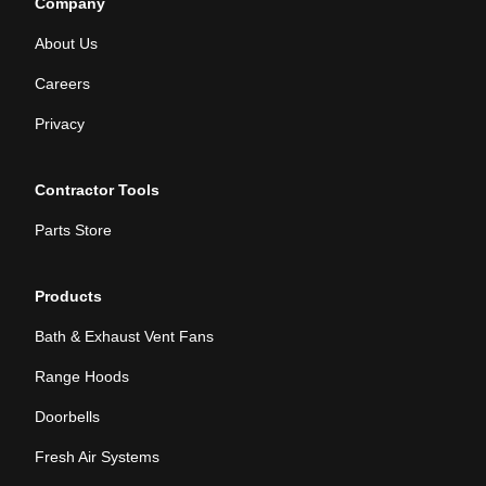
Company
About Us
Careers
Privacy
Contractor Tools
Parts Store
Products
Bath & Exhaust Vent Fans
Range Hoods
Doorbells
Fresh Air Systems