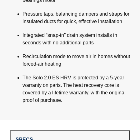
bearings motor
Pressure taps, balancing dampers and straps for
insulated ducts for quick, effective installation
Integrated “snap-in” drain system installs in
seconds with no additional parts
Recirculation mode to move air in homes without
forced-air heating
The Solo 2.0 ES HRV is protected by a 5-year
warranty on parts. The heat recovery core is
covered by a lifetime warranty, with the original
proof of purchase.
SPECS