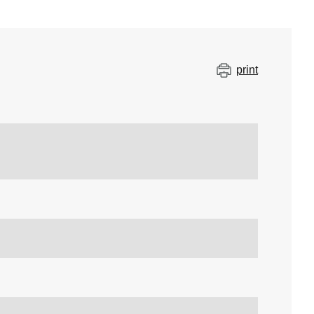
print