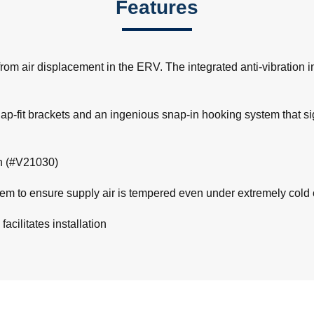
Features
om air displacement in the ERV. The integrated anti-vibration i
snap-fit brackets and an ingenious snap-in hooking system that si
on (#V21030)
m to ensure supply air is tempered even under extremely cold c
acilitates installation