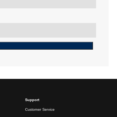
Support
Customer Service