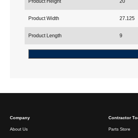
Product Height
20
Product Width
27.125
Product Length
9
Company
Contractor To
About Us
Parts Store