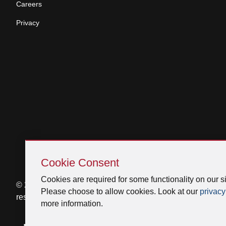
Careers
Privacy
Skip
Cookie
Cookie Consent
Consent
Cookies are required for some functionality on our si
© 2026 Venmar Ventilation ULC All rights
Please choose to allow cookies. Look at our
privacy
reserved.
more information.