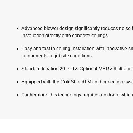
Advanced blower design significantly reduces noise fr
installation directly onto concrete ceilings.
Easy and fast in-ceiling installation with innovative 
components for jobsite conditions.
Standard filtration 20 PPI & Optional MERV 8 filtrati
Equipped with the ColdShieldTM cold protection syste
Furthermore, this technology requires no drain, which f