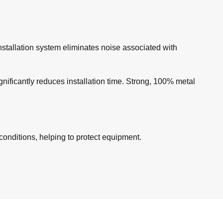
nstallation system eliminates noise associated with
gnificantly reduces installation time. Strong, 100% metal
onditions, helping to protect equipment.