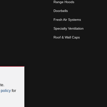
Range Hoods
Doorbells
Fresh Air Systems
Specialty Ventilation
Roof & Wall Caps
te.
 policy
for