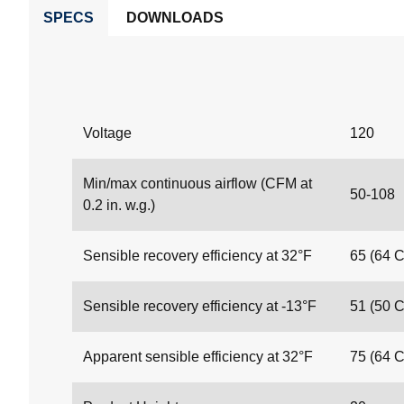
SPECS
DOWNLOADS
Voltage
120
Min/max continuous airflow (CFM at
50-108
0.2 in. w.g.)
Sensible recovery efficiency at 32°F
65 (64 
Sensible recovery efficiency at -13°F
51 (50 
Apparent sensible efficiency at 32°F
75 (64 