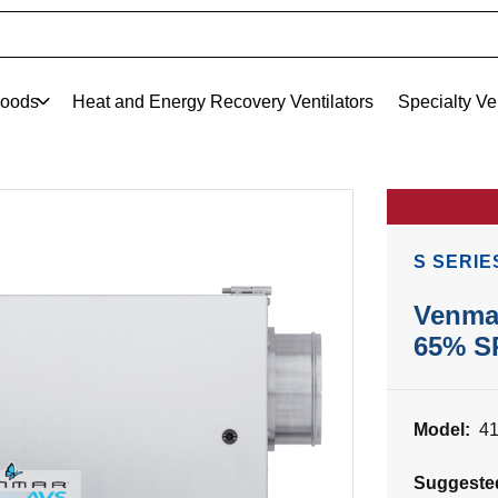
oods
Heat and Energy Recovery Ventilators
Specialty Ve
S SERIE
Venma
65% S
Model:
4
Suggeste