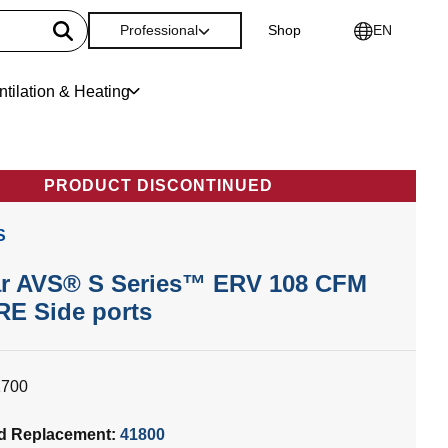
Professional
Shop
EN
ntilation & Heating
PRODUCT DISCONTINUED
S
r AVS® S Series™ ERV 108 CFM
RE Side ports
1700
d Replacement:
41800