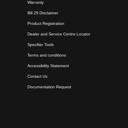
Warranty
Bill 29 Disclaimer
Product Registration
Dealer and Service Centre Locator
Specifier Tools
Terms and conditions
Accessibility Statement
Contact Us
Documentation Request