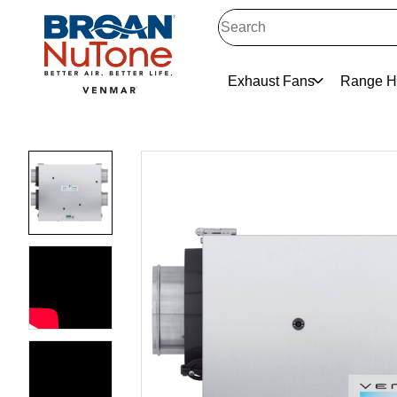
Exhaust Fans
Range H