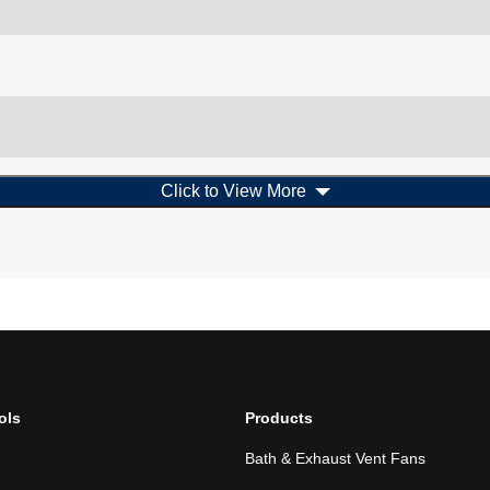
Click to View More
ols
Products
Bath & Exhaust Vent Fans