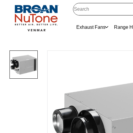
Exhaust Fans
Range H