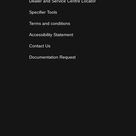
Dealer and Service Centre Locator
Specifier Tools
Terms and conditions
Accessibility Statement
Contact Us
Documentation Request