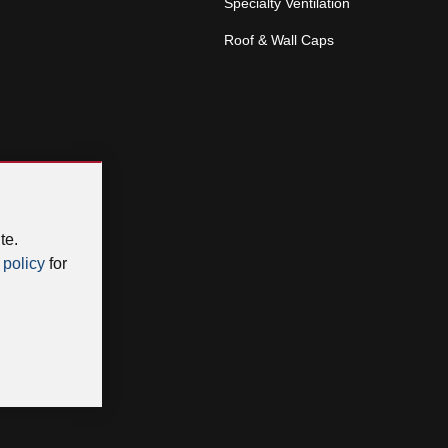
Specialty Ventilation
Roof & Wall Caps
te.
 policy
for