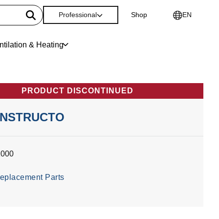
Professional
Shop
EN
ntilation & Heating
PRODUCT DISCONTINUED
ONSTRUCTO
1000
eplacement Parts