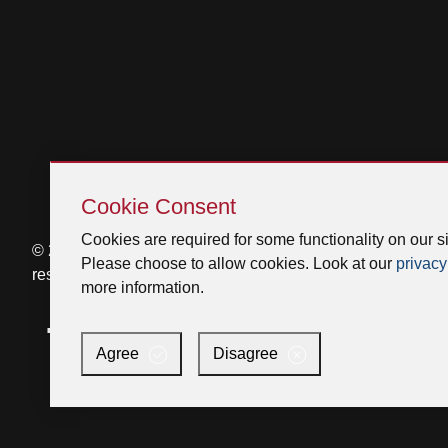
Skip
Cookie
Cookie Consent
Consent
Cookies are required for some functionality on our si
© 2026 Venmar Ventilation ULC All rights
Please choose to allow cookies. Look at our
privacy
reserved.
more information.
Facebook
Instagram
X
YouTube
LinkedIn
Agree
Disagree