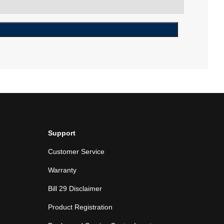
Support
Customer Service
Warranty
Bill 29 Disclaimer
Product Registration