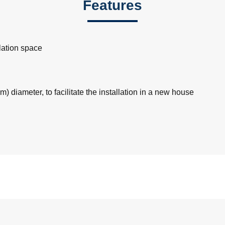
Features
llation space
m) diameter, to facilitate the installation in a new house