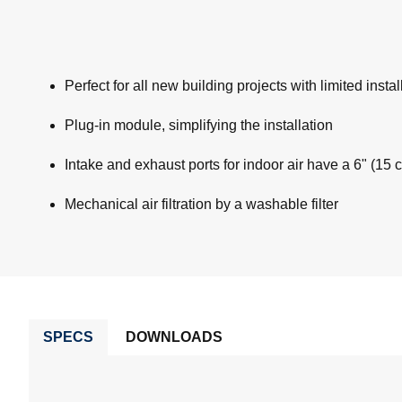
Perfect for all new building projects with limited insta
Plug-in module, simplifying the installation
Intake and exhaust ports for indoor air have a 6" (15 c
Mechanical air filtration by a washable filter
SPECS
DOWNLOADS