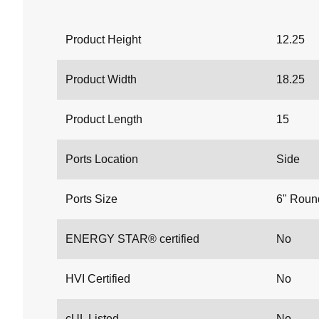
Product Height
12.25
Product Width
18.25
Product Length
15
Ports Location
Side
Ports Size
6" Roun
ENERGY STAR® certified
No
HVI Certified
No
cUL Listed
No