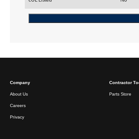
Company
Contractor To
About Us
Parts Store
Careers
Privacy