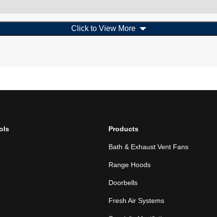
Click to View More
ols
Products
Bath & Exhaust Vent Fans
Range Hoods
Doorbells
Fresh Air Systems