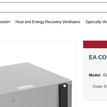
oods
Heat and Energy Recovery Ventilators
Specialty Ve
EA C
Model:
4
Order R