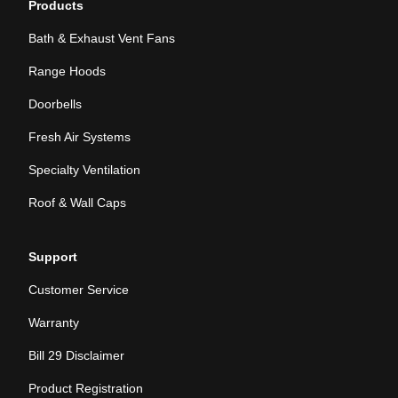
Products
Bath & Exhaust Vent Fans
Range Hoods
Doorbells
Fresh Air Systems
Specialty Ventilation
Roof & Wall Caps
Support
Customer Service
Warranty
Bill 29 Disclaimer
Product Registration