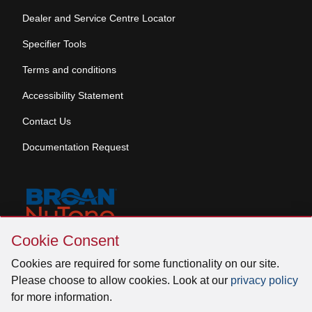
Dealer and Service Centre Locator
Specifier Tools
Terms and conditions
Accessibility Statement
Contact Us
Documentation Request
Skip
Cookie Consent
Cookie
© 2026 Venmar Ventilation ULC All rights reserved.
Consent
Cookies are required for some functionality on our site.
Please choose to allow cookies. Look at our
privacy policy
for more information.
Facebook
Instagram
X
YouTube
LinkedIn