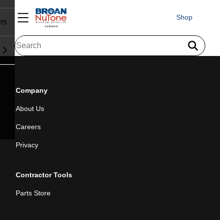
Shop
rs
Company
About Us
Careers
Privacy
Contractor Tools
Parts Store