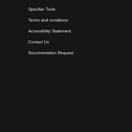
Specifier Tools
Terms and conditions
Accessibility Statement
Contact Us
Documentation Request