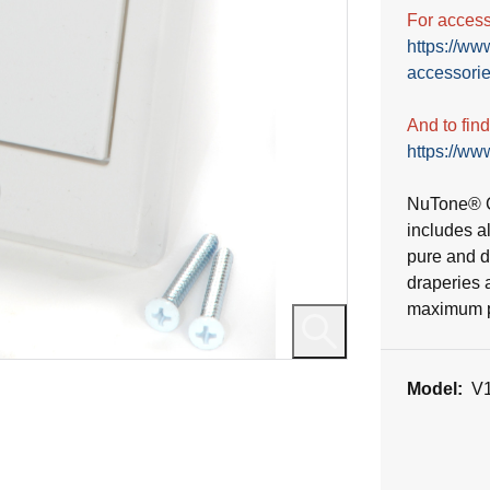
For accesso
https://ww
accessorie
And to fin
https://www
NuTone® C
includes a
pure and du
draperies 
maximum po
Model:
V