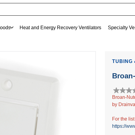
oods
Heat and Energy Recovery Ventilators
Specialty Ve
TUBING 
Broan
0.0
Broan-Nut
out
by Drainva
of
5
stars.
For the lis
https://ww