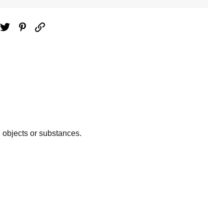
ebook
Twitter
Pinterest
Email
n objects or substances.