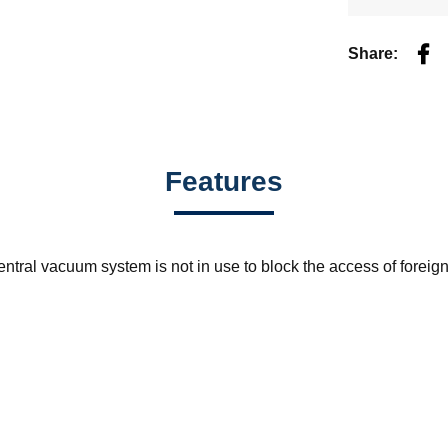
Fac
Share:
Features
ntral vacuum system is not in use to block the access of foreig