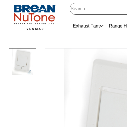
Exhaust Fans
Range H