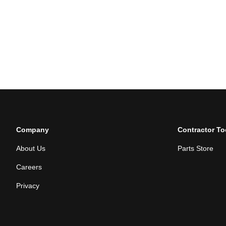
Company
Contractor To
About Us
Parts Store
Careers
Privacy