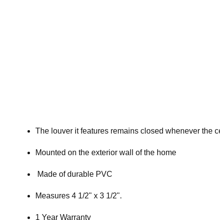
The louver it features remains closed whenever the ce
Mounted on the exterior wall of the home
Made of durable PVC
Measures 4 1/2" x 3 1/2".
1 Year Warranty