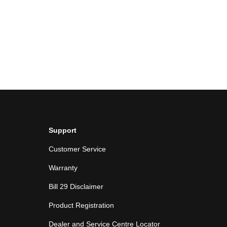
Support
Customer Service
Warranty
Bill 29 Disclaimer
Product Registration
Dealer and Service Centre Locator