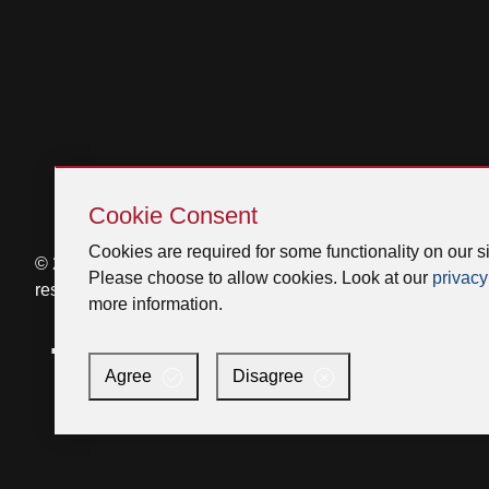
Skip
Cookie
Cookie Consent
Consent
Cookies are required for some functionality on our si
© 2026 Venmar Ventilation ULC All rights
Please choose to allow cookies. Look at our
privacy
reserved.
more information.
Facebook
Instagram
X
YouTube
LinkedIn
Agree
Disagree