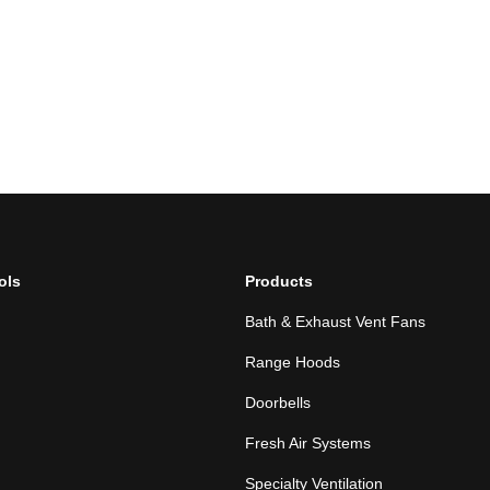
ols
Products
Bath & Exhaust Vent Fans
Range Hoods
Doorbells
Fresh Air Systems
Specialty Ventilation