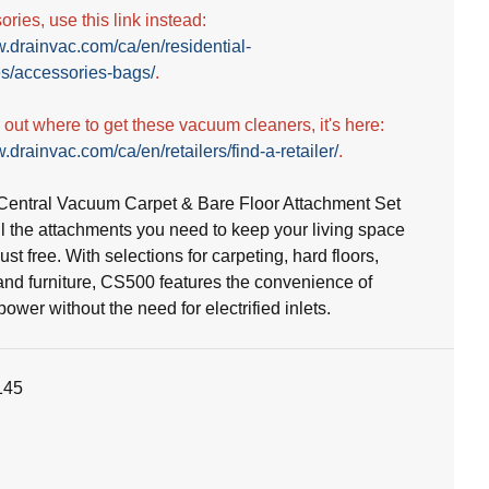
ries, use this link instead:
w.drainvac.com/ca/en/residential-
s/accessories-bags/
.
d out where to get these vacuum cleaners, it's here:
.drainvac.com/ca/en/retailers/find-a-retailer/
.
entral Vacuum Carpet & Bare Floor Attachment Set
ll the attachments you need to keep your living space
st free. With selections for carpeting, hard floors,
and furniture, CS500 features the convenience of
wer without the need for electrified inlets.
145