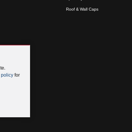
Roof & Wall Caps
te.
 policy
for