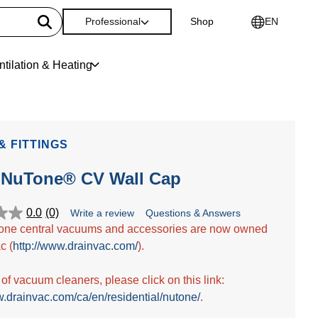
Professional
Shop
EN
ntilation & Heating
& FITTINGS
-NuTone® CV Wall Cap
0.0
(0)
Write a review
Questions & Answers
one central vacuums and accessories are now owned
c (
http://www.drainvac.com/
).
t of vacuum cleaners, please click on this link:
w.drainvac.com/ca/en/residential/nutone/
.