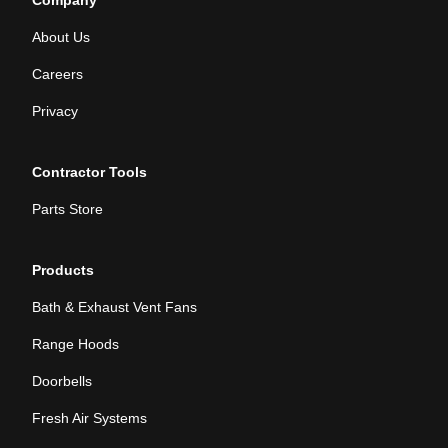
Company
About Us
Careers
Privacy
Contractor Tools
Parts Store
Products
Bath & Exhaust Vent Fans
Range Hoods
Doorbells
Fresh Air Systems