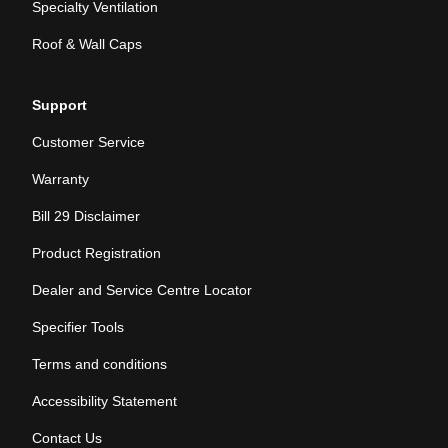
Specialty Ventilation
Roof & Wall Caps
Support
Customer Service
Warranty
Bill 29 Disclaimer
Product Registration
Dealer and Service Centre Locator
Specifier Tools
Terms and conditions
Accessibility Statement
Contact Us