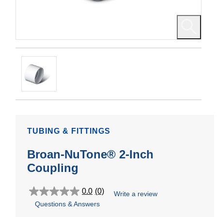
TUBING & FITTINGS
Broan-NuTone® 2-Inch
Coupling
0.0
(0)
Write a review
0.0
Questions & Answers
out
of