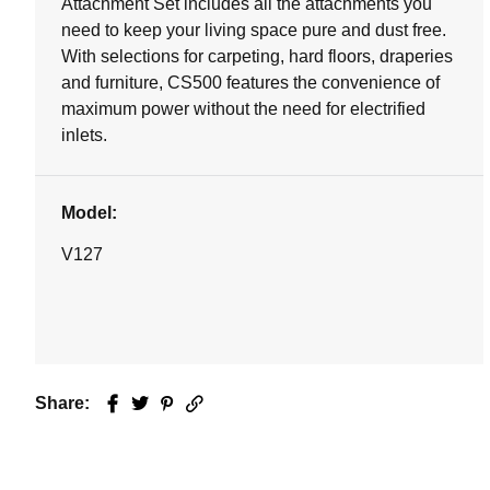
Attachment Set includes all the attachments you
need to keep your living space pure and dust free.
With selections for carpeting, hard floors, draperies
and furniture, CS500 features the convenience of
maximum power without the need for electrified
inlets.
Model:
V127
Share:
Facebook
Twitter
Pinterest
Email