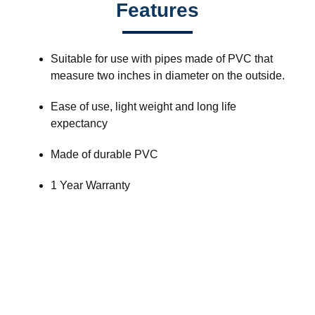
Features
Suitable for use with pipes made of PVC that
measure two inches in diameter on the outside.
Ease of use, light weight and long life
expectancy
Made of durable PVC
1 Year Warranty