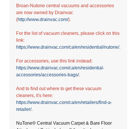
5
Broan-Nutone central vacuums and accessories
stars.
are now owned by Drainvac
(
http://www.drainvac.com/
).
For the list of vacuum cleaners, please click on this
link:
https://www.drainvac.com/ca/en/residential/nutone/
.
For accessories, use this link instead:
https://www.drainvac.com/ca/en/residential-
accessories/accessories-bags/
.
And to find out where to get these vacuum
cleaners, it's here:
https://www.drainvac.com/ca/en/retailers/find-a-
retailer/
.
NuTone® Central Vacuum Carpet & Bare Floor