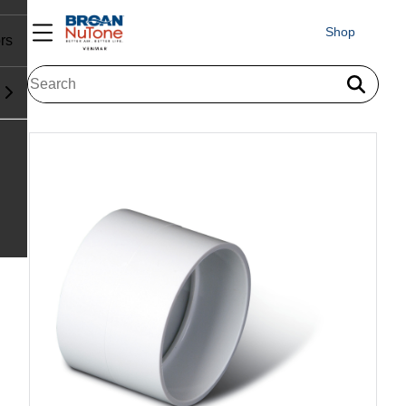
Shop
rs