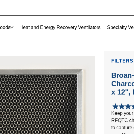
oods
Heat and Energy Recovery Ventilators
Specialty Ve
FILTERS
Broan
Charco
x 12",
5.0
Keep your 
out
RFQTC charc
of
5
to capture
stars.