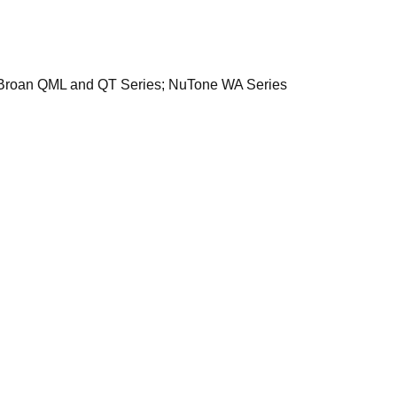
ods: Broan QML and QT Series; NuTone WA Series