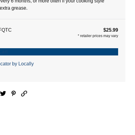
 every 6 months, or more often if your cooking style
extra grease.
FQTC
$25.99
*
retailer prices may vary
Cart
cator by Locally
ebook
Twitter
Pinterest
Email