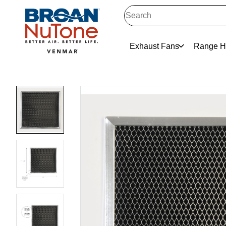
Exhaust Fans
Range H