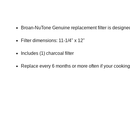
Broan-NuTone Genuine replacement filter is designed,
Filter dimensions: 11-1/4" x 12"
Includes (1) charcoal filter
Replace every 6 months or more often if your cooking