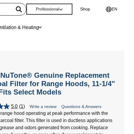
Professional
Shop
EN
ntilation & Heating
-NuTone® Genuine Replacement
al Filter for Range Hoods, 11-1/4"
 Fits Select Models
5.0
(1)
Write a review
Questions & Answers
range hood operating at peak performance with the
oal filter. This filter is used in ductless applications
 grease and odors generated from cooking. Replace