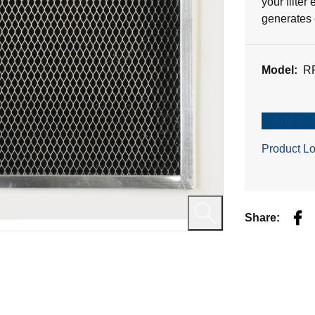
your filter
1
generates 
review
Model:
R
Add to 
Product Lo
Fac
Share: