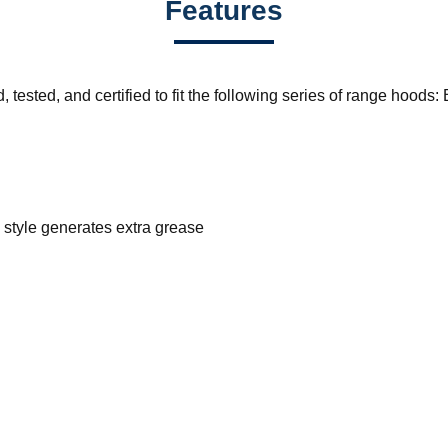
Features
 tested, and certified to fit the following series of range ho
 style generates extra grease