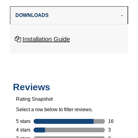
DOWNLOADS
Installation Guide