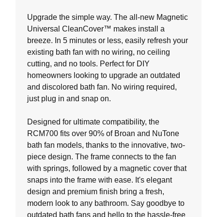
of
5
Upgrade the simple way. The all-new Magnetic
stars.
Universal CleanCover™ makes install a
19
breeze. In 5 minutes or less, easily refresh your
reviews
existing bath fan with no wiring, no ceiling
cutting, and no tools. Perfect for DIY
homeowners looking to upgrade an outdated
and discolored bath fan. No wiring required,
just plug in and snap on.
Designed for ultimate compatibility, the
RCM700 fits over 90% of Broan and NuTone
bath fan models, thanks to the innovative, two-
piece design. The frame connects to the fan
with springs, followed by a magnetic cover that
snaps into the frame with ease. It's elegant
design and premium finish bring a fresh,
modern look to any bathroom. Say goodbye to
outdated bath fans and hello to the hassle-free