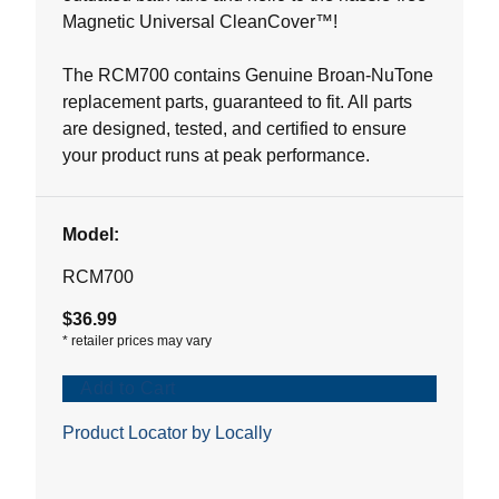
Magnetic Universal CleanCover™!
The RCM700 contains Genuine Broan-NuTone
replacement parts, guaranteed to fit. All parts
are designed, tested, and certified to ensure
your product runs at peak performance.
Model:
RCM700
$36.99
*
retailer prices may vary
Add to Cart
Product Locator by Locally