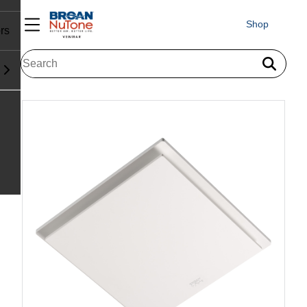
Shop
rs