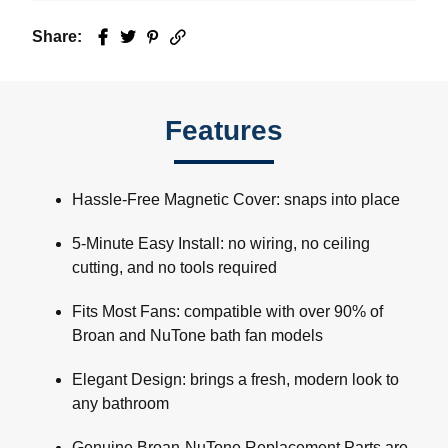
Share:
Facebook
Twitter
Pinterest
Email
Features
Hassle-Free Magnetic Cover: snaps into place
5-Minute Easy Install: no wiring, no ceiling
cutting, and no tools required
Fits Most Fans: compatible with over 90% of
Broan and NuTone bath fan models
Elegant Design: brings a fresh, modern look to
any bathroom
Genuine Broan-NuTone Replacement Parts are