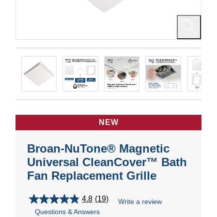
NEW
Broan-NuTone® Magnetic
Universal CleanCover™ Bath
Fan Replacement Grille
4.8
(19)
Write a review
4.8
Questions & Answers
out