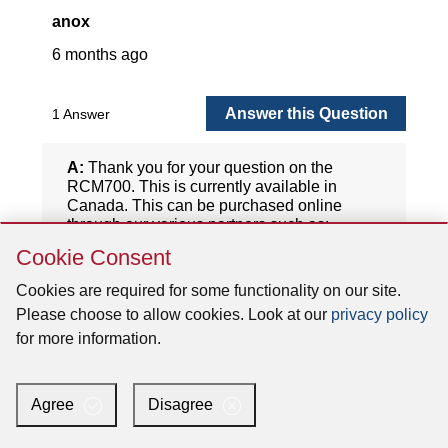
Skip
Cookie Consent
Cookie
Consent
Cookies are required for some functionality on our site.
Please choose to allow cookies. Look at our
privacy policy
for more information.
Agree
Disagree