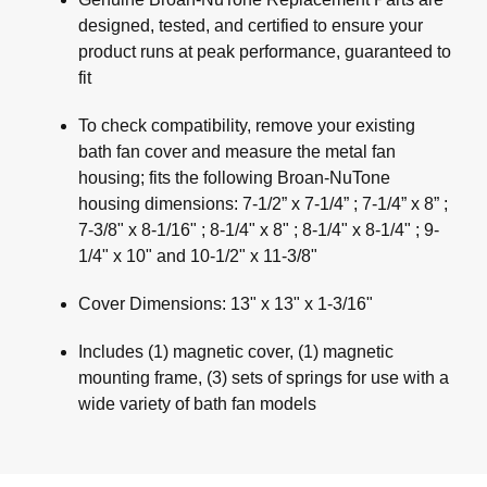
designed, tested, and certified to ensure your
product runs at peak performance, guaranteed to
fit
To check compatibility, remove your existing
bath fan cover and measure the metal fan
housing; fits the following Broan-NuTone
housing dimensions: 7-1/2” x 7-1/4” ; 7-1/4” x 8” ;
7-3/8" x 8-1/16" ; 8-1/4" x 8" ; 8-1/4" x 8-1/4" ; 9-
1/4" x 10" and 10-1/2" x 11-3/8"
Cover Dimensions: 13" x 13" x 1-3/16"
Includes (1) magnetic cover, (1) magnetic
mounting frame, (3) sets of springs for use with a
wide variety of bath fan models