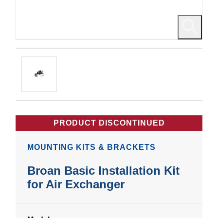
PRODUCT DISCONTINUED
MOUNTING KITS & BRACKETS
Broan Basic Installation Kit
for Air Exchanger