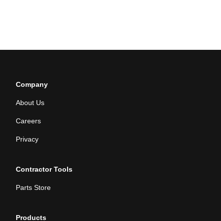
Company
About Us
Careers
Privacy
Contractor Tools
Parts Store
Products