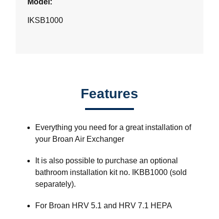
Model:
IKSB1000
Features
Everything you need for a great installation of
your Broan Air Exchanger
It is also possible to purchase an optional
bathroom installation kit no. IKBB1000 (sold
separately).
For Broan HRV 5.1 and HRV 7.1 HEPA