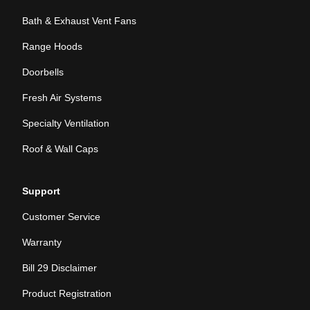
Bath & Exhaust Vent Fans
Range Hoods
Doorbells
Fresh Air Systems
Specialty Ventilation
Roof & Wall Caps
Support
Customer Service
Warranty
Bill 29 Disclaimer
Product Registration