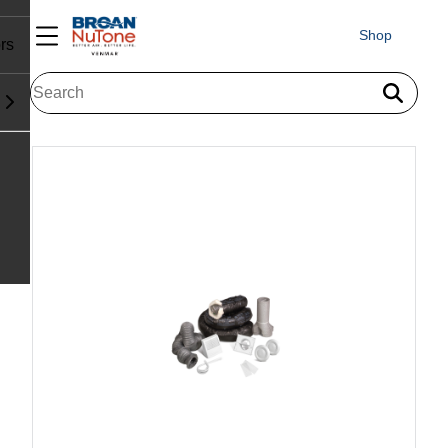
Shop
rs