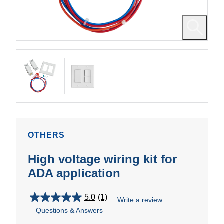
OTHERS
High voltage wiring kit for
ADA application
5.0
(1)
Write a review
5.0
Questions & Answers
out
of