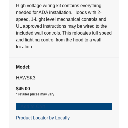
5
High voltage wiring kit contains everything
stars.
needed for ADA installation. Hoods with 2-
1
speed, 1-Light level mechanical controls and
review
UL approved instructions may be wired to the
included wall controls. This relocates full speed
and lighting control from the hood to a wall
location.
Model:
HAWSK3
$45.00
*
retailer prices may vary
Add to Cart
Product Locator by Locally