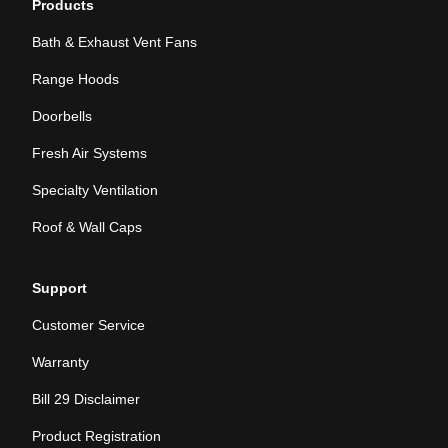
Products
Bath & Exhaust Vent Fans
Range Hoods
Doorbells
Fresh Air Systems
Specialty Ventilation
Roof & Wall Caps
Support
Customer Service
Warranty
Bill 29 Disclaimer
Product Registration