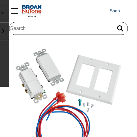
Shop
rs