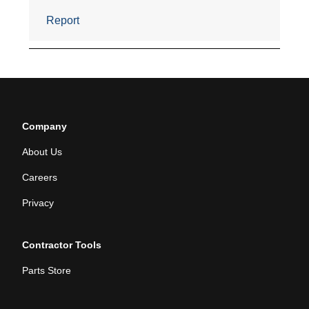
Company
About Us
Careers
Privacy
Contractor Tools
Parts Store