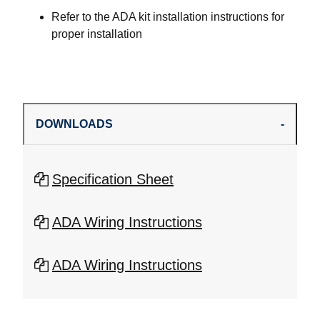
Refer to the ADA kit installation instructions for
proper installation
DOWNLOADS
Specification Sheet
ADA Wiring Instructions
ADA Wiring Instructions