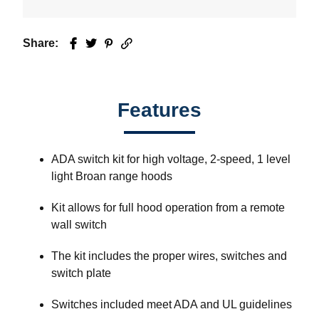
Share:
Facebook
Twitter
Pinterest
Email
Features
ADA switch kit for high voltage, 2-speed, 1 level
light Broan range hoods
Kit allows for full hood operation from a remote
wall switch
The kit includes the proper wires, switches and
switch plate
Switches included meet ADA and UL guidelines