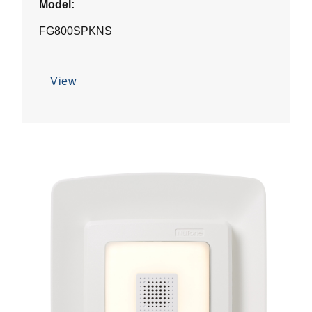
Model:
FG800SPKNS
View