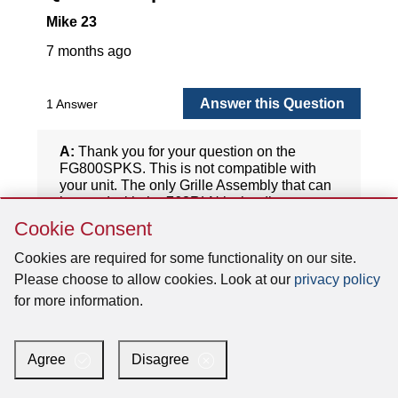
Skip
Cookie Consent
Cookie
Consent
Cookies are required for some functionality on our site.
Please choose to allow cookies. Look at our
privacy policy
for more information.
Agree
Disagree