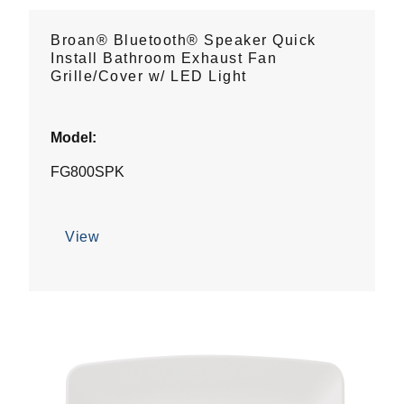
Broan® Bluetooth® Speaker Quick
Install Bathroom Exhaust Fan
Grille/Cover w/ LED Light
Model:
FG800SPK
View