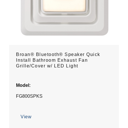
Broan® Bluetooth® Speaker Quick
Install Bathroom Exhaust Fan
Grille/Cover w/ LED Light
Model:
FG800SPKS
View