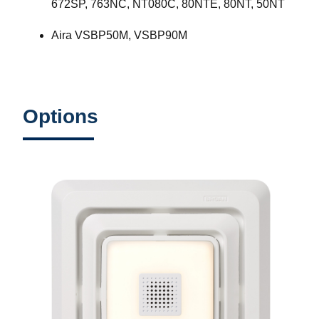
672SP, 763NC, NT080C, 80NTE, 80NT, 50NT
Aira VSBP50M, VSBP90M
Options