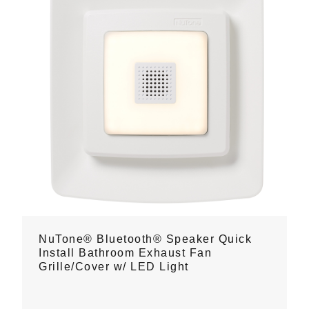
NuTone® Bluetooth® Speaker Quick
Install Bathroom Exhaust Fan
Grille/Cover w/ LED Light