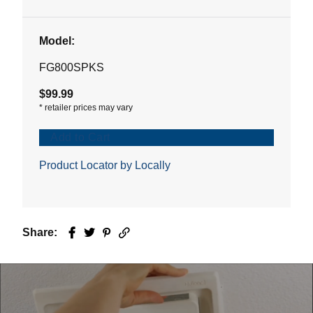
Model:
FG800SPKS
$99.99
*
retailer prices may vary
Add to Cart
Product Locator by Locally
Share:
Facebook
Twitter
Pinterest
Email