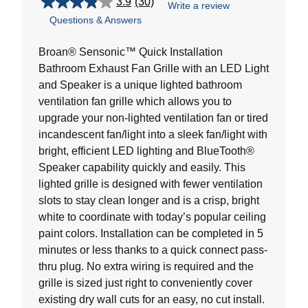
3.9
(30)
Write a review
3.9
Questions & Answers
out
of
5
Broan® Sensonic™ Quick Installation
stars.
Bathroom Exhaust Fan Grille with an LED Light
30
and Speaker is a unique lighted bathroom
reviews
ventilation fan grille which allows you to
upgrade your non-lighted ventilation fan or tired
incandescent fan/light into a sleek fan/light with
bright, efficient LED lighting and BlueTooth®
Speaker capability quickly and easily. This
lighted grille is designed with fewer ventilation
slots to stay clean longer and is a crisp, bright
white to coordinate with today’s popular ceiling
paint colors. Installation can be completed in 5
minutes or less thanks to a quick connect pass-
thru plug. No extra wiring is required and the
grille is sized just right to conveniently cover
existing dry wall cuts for an easy, no cut install.