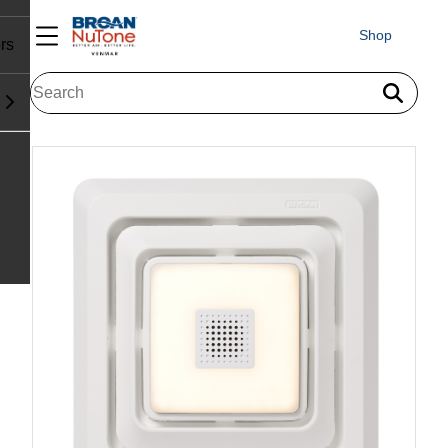
Shop
rs