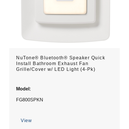
NuTone® Bluetooth® Speaker Quick
Install Bathroom Exhaust Fan
Grille/Cover w/ LED Light (4-Pk)
Model:
FG800SPKN
View