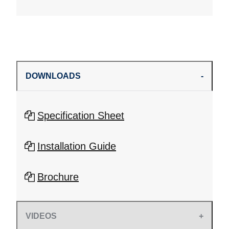
DOWNLOADS
Specification Sheet
Installation Guide
Brochure
VIDEOS