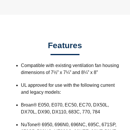
Features
Compatible with existing ventilation fan housing
dimensions of 7½” x 7¼” and 8¼” x 8”
UL approved for use with the following current
and legacy models:
Broan® E050, E070, EC50, EC70, DX50L,
DX70L, DX90, DX110, 683C, 770, 784
NuTone® 6950, 696N0, 696NC, 695C, 671SP,