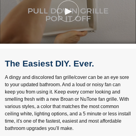
The Easiest DIY. Ever.
A dingy and discolored fan grille/cover can be an eye sore
to your updated bathroom. And a loud or noisy fan can
keep you from using it. Keep every corner looking and
smelling fresh with a new Broan or NuTone fan grille. With
various styles, a color that matches the most common
ceiling white, lighting options, and a 5 minute or less install
time, it's one of the fastest, easiest and most affordable
bathroom upgrades you'll make.