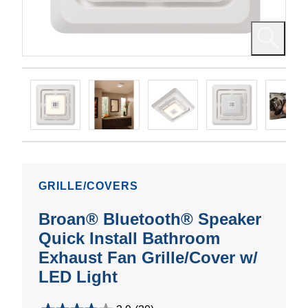
GRILLE/COVERS
Broan® Bluetooth® Speaker
Quick Install Bathroom
Exhaust Fan Grille/Cover w/
LED Light