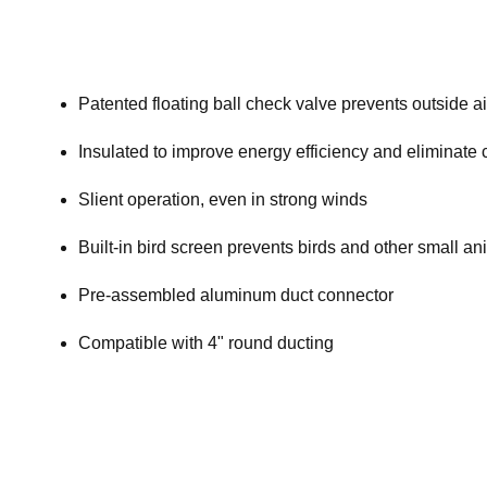
Patented floating ball check valve prevents outside a
Insulated to improve energy efficiency and eliminate
Slient operation, even in strong winds
Built-in bird screen prevents birds and other small a
Pre-assembled aluminum duct connector
Compatible with 4" round ducting