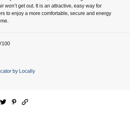
ir won’t get out. It is an attractive, easy way for
 to enjoy a more comfortable, secure and energy
ome.
V100
cator by Locally
ebook
Twitter
Pinterest
Email