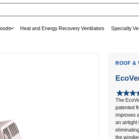
oods
Heat and Energy Recovery Ventilators
Specialty Ve
ROOF &
EcoVe
5.0
The EcoVen
out
patented f
of
5
improves a
stars.
an airtigh
2
eliminatin
reviews
the windie