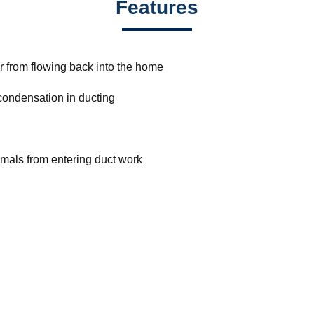
Features
ir from flowing back into the home
 condensation in ducting
nimals from entering duct work