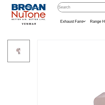
Exhaust Fans
Range H