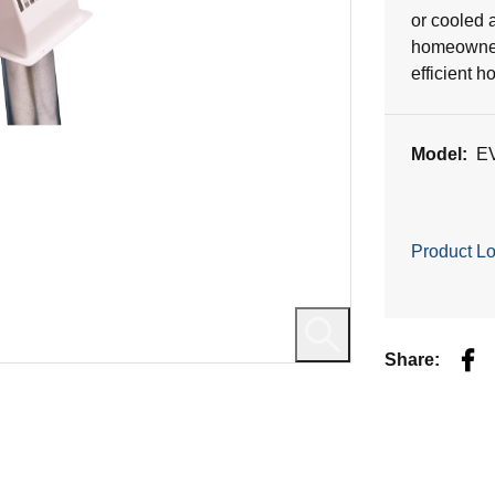
or cooled a
homeowners
efficient h
Model:
E
Product Lo
Fac
Share: