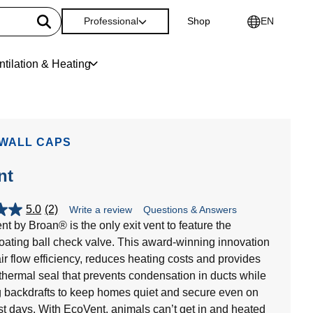
Professional
Shop
EN
ntilation & Heating
 WALL CAPS
nt
5.0
(2)
Write a review
Questions & Answers
t by Broan® is the only exit vent to feature the
loating ball check valve. This award-winning innovation
ir flow efficiency, reduces heating costs and provides
t thermal seal that prevents condensation in ducts while
g backdrafts to keep homes quiet and secure even on
st days. With EcoVent, animals can’t get in and heated