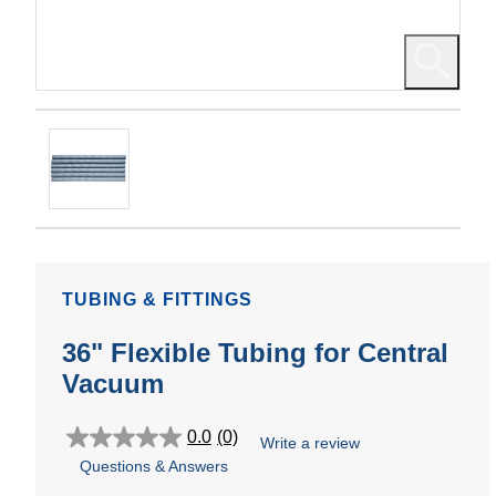
TUBING & FITTINGS
36" Flexible Tubing for Central
Vacuum
0.0
(0)
Write a review
0.0
Questions & Answers
out
of