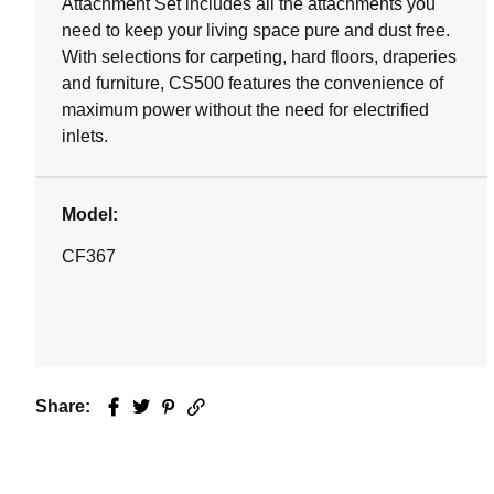
Attachment Set includes all the attachments you
need to keep your living space pure and dust free.
With selections for carpeting, hard floors, draperies
and furniture, CS500 features the convenience of
maximum power without the need for electrified
inlets.
Model:
CF367
Share:
Facebook
Twitter
Pinterest
Email