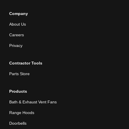
Company
About Us
Careers
Privacy
Contractor Tools
Parts Store
Products
Bath & Exhaust Vent Fans
Range Hoods
Doorbells