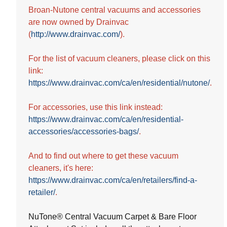
5
Broan-Nutone central vacuums and accessories
stars.
are now owned by Drainvac
(
http://www.drainvac.com/
).
For the list of vacuum cleaners, please click on this
link:
https://www.drainvac.com/ca/en/residential/nutone/
.
For accessories, use this link instead:
https://www.drainvac.com/ca/en/residential-
accessories/accessories-bags/
.
And to find out where to get these vacuum
cleaners, it's here:
https://www.drainvac.com/ca/en/retailers/find-a-
retailer/
.
NuTone® Central Vacuum Carpet & Bare Floor