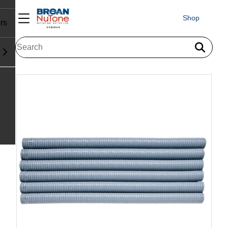
Shop
rs