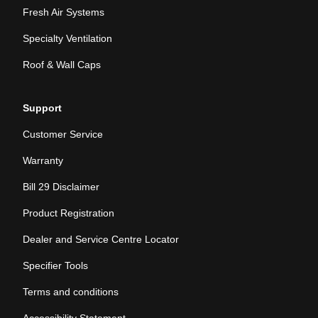
Fresh Air Systems
Specialty Ventilation
Roof & Wall Caps
Support
Customer Service
Warranty
Bill 29 Disclaimer
Product Registration
Dealer and Service Centre Locator
Specifier Tools
Terms and conditions