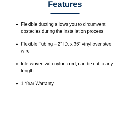
Features
Flexible ducting allows you to circumvent
obstacles during the installation process
Flexible Tubing – 2" ID. x 36" vinyl over steel
wire
Interwoven with nylon cord, can be cut to any
length
1 Year Warranty