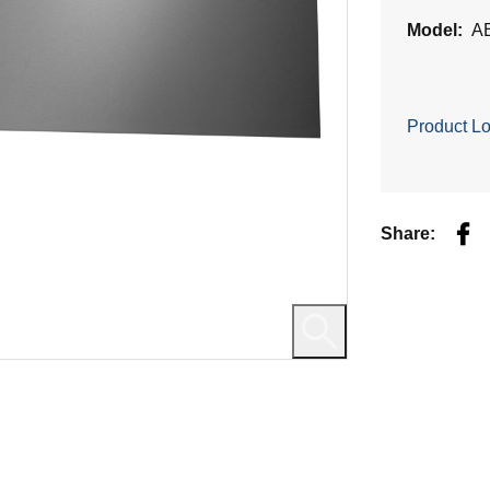
Model:
A
Product Lo
Fac
Share: