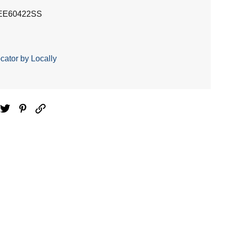
EE60422SS
cator by Locally
ebook
Twitter
Pinterest
Email