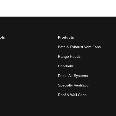
ols
Products
Bath & Exhaust Vent Fans
Range Hoods
Doorbells
Fresh Air Systems
Specialty Ventilation
Roof & Wall Caps