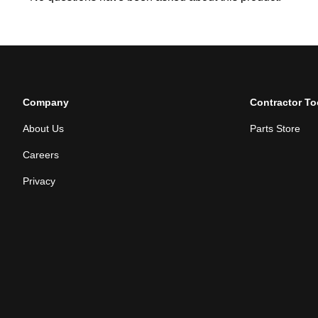
Company
Contractor To
About Us
Parts Store
Careers
Privacy