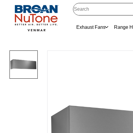
Exhaust Fans
Range H