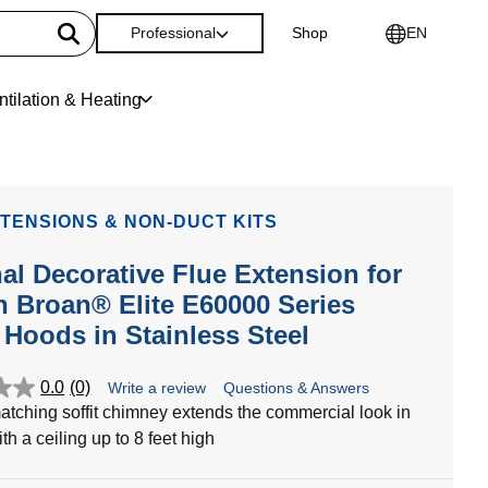
Professional
Shop
EN
ntilation & Heating
TENSIONS & NON-DUCT KITS
al Decorative Flue Extension for
h Broan® Elite E60000 Series
Hoods in Stainless Steel
0.0
(0)
Write a review
Questions & Answers
atching soffit chimney extends the commercial look in
th a ceiling up to 8 feet high