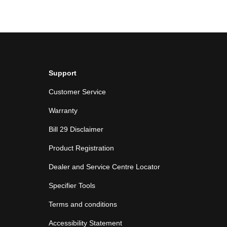
Support
Customer Service
Warranty
Bill 29 Disclaimer
Product Registration
Dealer and Service Centre Locator
Specifier Tools
Terms and conditions
Accessibility Statement