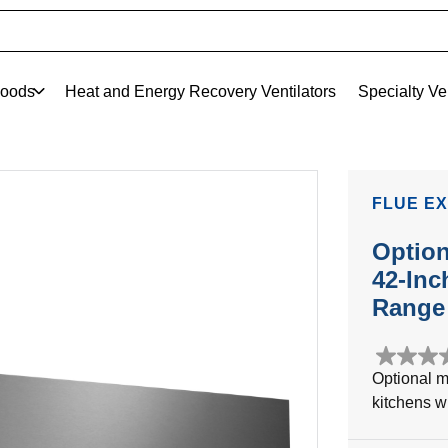
oods
Heat and Energy Recovery Ventilators
Specialty Ve
FLUE EX
Option
42-Inc
Range 
0.0
Optional m
out
kitchens wi
of
5
stars.