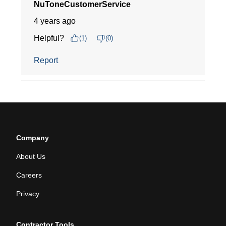
Company
About Us
Careers
Privacy
Contractor Tools