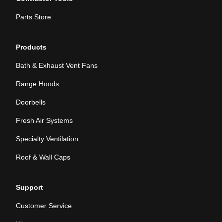
Parts Store
Products
Bath & Exhaust Vent Fans
Range Hoods
Doorbells
Fresh Air Systems
Specialty Ventilation
Roof & Wall Caps
Support
Customer Service