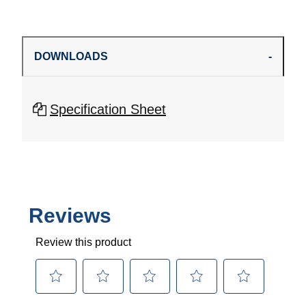
DOWNLOADS
Specification Sheet