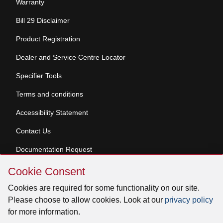
Warranty
Bill 29 Disclaimer
Product Registration
Dealer and Service Centre Locator
Specifier Tools
Terms and conditions
Accessibility Statement
Contact Us
Documentation Request
Skip
Cookie Consent
Cookie
© 2026 Venmar Ventilation ULC All rights reserved.
Consent
Cookies are required for some functionality on our site.
Please choose to allow cookies. Look at our
privacy policy
for more information.
Facebook
Instagram
X
YouTube
LinkedIn