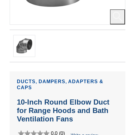
DUCTS, DAMPERS, ADAPTERS &
CAPS
10-Inch Round Elbow Duct
for Range Hoods and Bath
Ventilation Fans
0.0
(0)