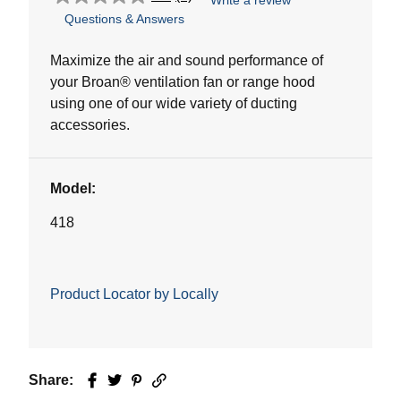
Write a review
0.0
Questions & Answers
out
of
5
Maximize the air and sound performance of
stars.
your Broan® ventilation fan or range hood
using one of our wide variety of ducting
accessories.
Model:
418
Product Locator by Locally
Share:
Facebook
Twitter
Pinterest
Email