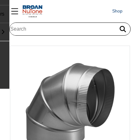
Shop
rs