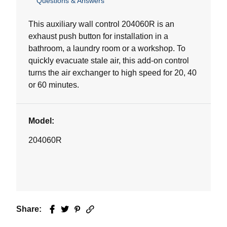
Questions & Answers
out
of
5
This auxiliary wall control 204060R is an
stars.
exhaust push button for installation in a
bathroom, a laundry room or a workshop. To
quickly evacuate stale air, this add-on control
turns the air exchanger to high speed for 20, 40
or 60 minutes.
Model:
204060R
Share:
Facebook
Twitter
Pinterest
Email