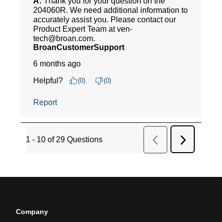
Company