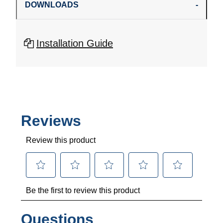
DOWNLOADS
Installation Guide