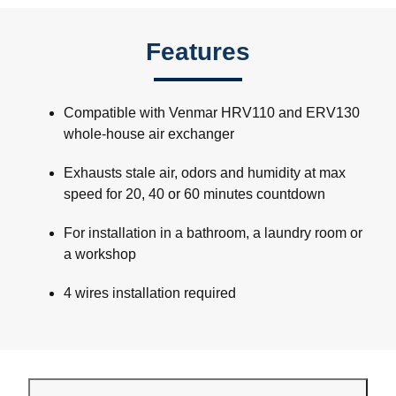
Features
Compatible with Venmar HRV110 and ERV130
whole-house air exchanger
Exhausts stale air, odors and humidity at max
speed for 20, 40 or 60 minutes countdown
For installation in a bathroom, a laundry room or
a workshop
4 wires installation required