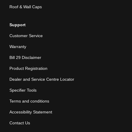
Roof & Wall Caps
Support
Customer Service
Warranty
Bill 29 Disclaimer
Product Registration
Dealer and Service Centre Locator
Specifier Tools
Terms and conditions
Accessibility Statement
Contact Us