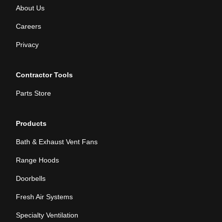
About Us
Careers
Privacy
Contractor Tools
Parts Store
Products
Bath & Exhaust Vent Fans
Range Hoods
Doorbells
Fresh Air Systems
Specialty Ventilation