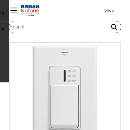
Shop
rs