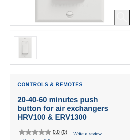
CONTROLS & REMOTES
20-40-60 minutes push
button for air exchangers
HRV100 & ERV1300
0.0
(0)
Write a review
0.0