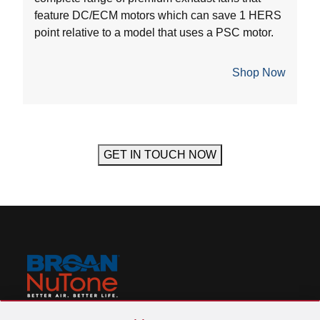
feature DC/ECM motors which can save 1 HERS
point relative to a model that uses a PSC motor.
Shop Now
GET IN TOUCH NOW
Skip