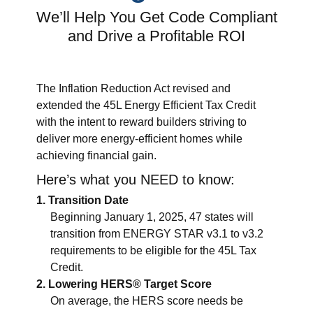
We’ll Help You Get Code Compliant
and Drive a Profitable ROI
The Inflation Reduction Act revised and
extended the 45L Energy Efficient Tax Credit
with the intent to reward builders striving to
deliver more energy-efficient homes while
achieving financial gain.
Here’s what you NEED to know:
Transition Date
Beginning January 1, 2025, 47 states will
transition from ENERGY STAR v3.1 to v3.2
requirements to be eligible for the 45L Tax
Credit.
Lowering HERS® Target Score
On average, the HERS score needs be