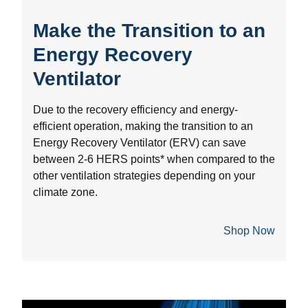
Make the Transition to an
Energy Recovery
Ventilator
Due to the recovery efficiency and energy-
efficient operation, making the transition to an
Energy Recovery Ventilator (ERV) can save
between 2-6 HERS points* when compared to the
other ventilation strategies depending on your
climate zone.
Shop Now