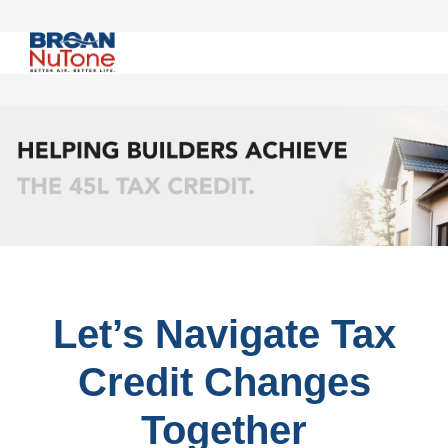
Let’s Navigate Tax
Credit Changes
Together