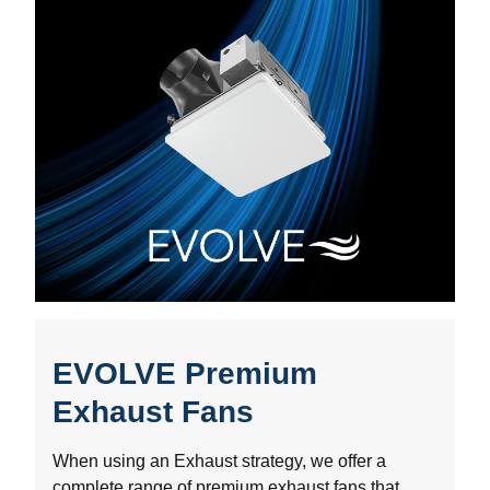
EVOLVE Premium
Exhaust Fans
When using an Exhaust strategy, we offer a
complete range of premium exhaust fans that