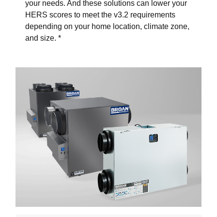
your needs. And these solutions can lower your
HERS scores to meet the v3.2 requirements
depending on your home location, climate zone,
and size. *