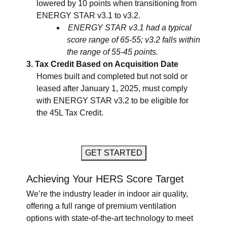
lowered by 10 points when transitioning from
ENERGY STAR v3.1 to v3.2.
ENERGY STAR v3.1 had a typical
score range of 65-55; v3.2 falls within
the range of 55-45 points.
Tax Credit Based on Acquisition Date
Homes built and completed but not sold or
leased after January 1, 2025, must comply
with ENERGY STAR v3.2 to be eligible for
the 45L Tax Credit.
GET STARTED
Achieving Your HERS Score Target
We’re the industry leader in indoor air quality,
offering a full range of premium ventilation
options with state-of-the-art technology to meet