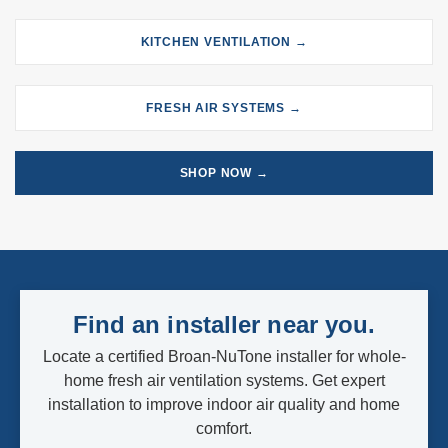
KITCHEN VENTILATION →
FRESH AIR SYSTEMS →
SHOP NOW →
Find an installer near you.
Locate a certified Broan-NuTone installer for whole-
home fresh air ventilation systems. Get expert
installation to improve indoor air quality and home
comfort.