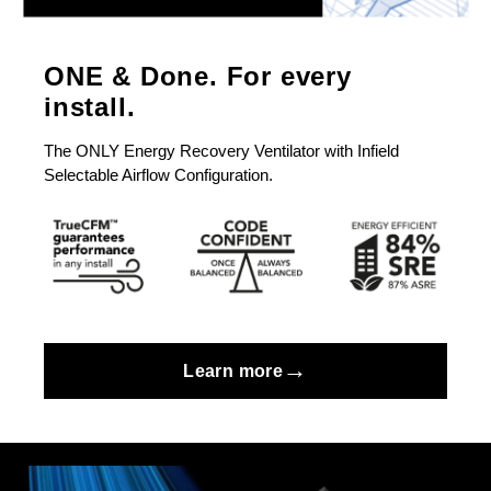
ONE & Done. For every
install.
The ONLY Energy Recovery Ventilator with Infield
Selectable Airflow Configuration.
→
Learn more