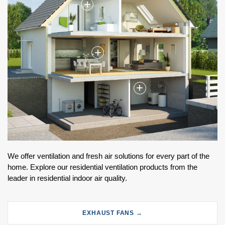
+
+
+
We offer ventilation and fresh air solutions for every part of the
home. Explore our residential ventilation products from the
leader in residential indoor air quality.
EXHAUST FANS →