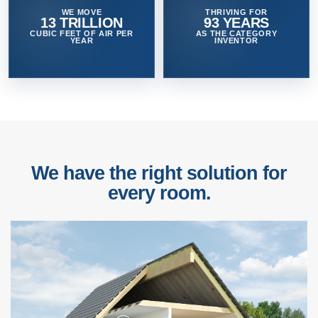
WE MOVE
THRIVING FOR
13 TRILLION
93 YEARS
CUBIC FEET OF AIR PER
AS THE CATEGORY
YEAR
INVENTOR
We have the right solution for
every room.