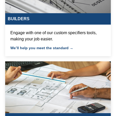
BUILDERS
Engage with one of our custom specifiers tools,
making your job easier.
We’ll help you meet the standard →