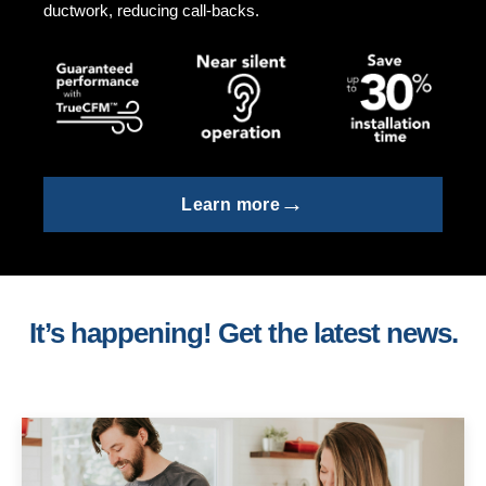
ductwork, reducing call-backs.
→
Learn more
It’s happening! Get the latest news.