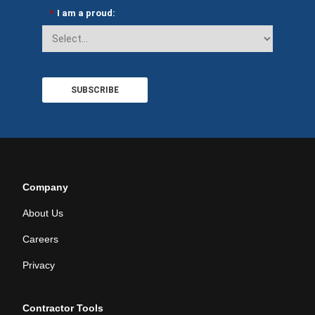
*
I am a proud:
SUBSCRIBE
Company
About Us
Careers
Privacy
Contractor Tools