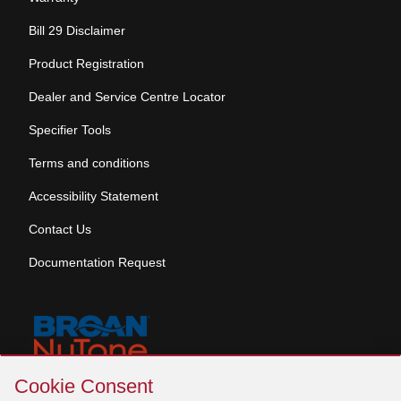
Bill 29 Disclaimer
Product Registration
Dealer and Service Centre Locator
Specifier Tools
Terms and conditions
Accessibility Statement
Contact Us
Documentation Request
Skip
Cookie Consent
Cookie
© 2026 Venmar Ventilation ULC All rights reserved.