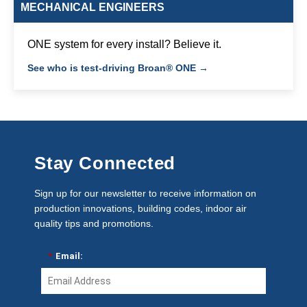
MECHANICAL ENGINEERS
ONE system for every install? Believe it.
See who is test-driving Broan® ONE →
Stay Connected
Sign up for our newsletter to receive information on
production innovations, building codes, indoor air
quality tips and promotions.
*
Email: