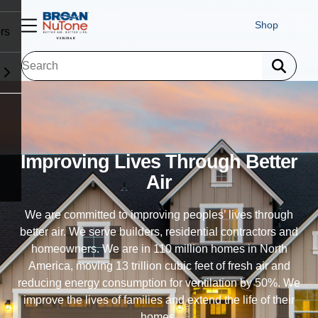
Shop
rs
Exhaust Ventilation
Trusted in 110 million homes, our exhaust fans allow
homes to exhale - eliminating humidity, odor and airborne
particulates. Our ventilation fans improve indoor air