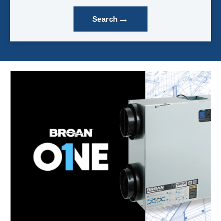
→
Search