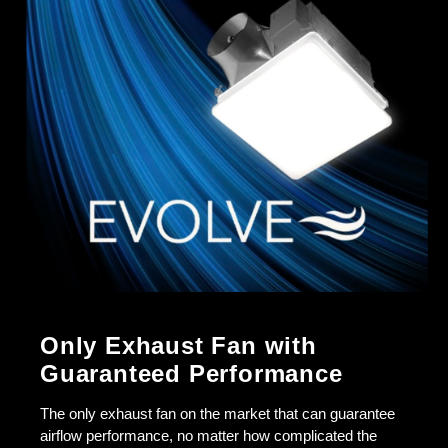
Only Exhaust Fan with
Guaranteed Performance
The only exhaust fan on the market that can guarantee
airflow performance, no matter how complicated the