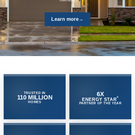
quality and protect the home by venting moist air quickly
outside - controlling mold and mildew growth.
Browse now
→
6X
TRUSTED IN
110 MILLION
®
ENERGY STAR
HOMES
PARTNER OF THE YEAR