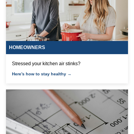
HOMEOWNERS
Stressed your kitchen air stinks?
Here’s how to stay healthy →