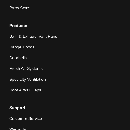
Parts Store
Products
Bath & Exhaust Vent Fans
Range Hoods
Doorbells
Fresh Air Systems
Specialty Ventilation
Roof & Wall Caps
Support
Customer Service
Warranty